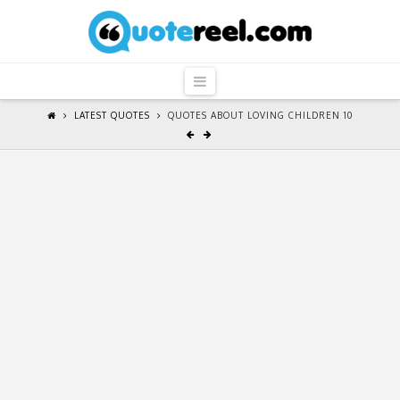
QuoteReel
Navigation
LATEST QUOTES
QUOTES ABOUT LOVING CHILDREN 10