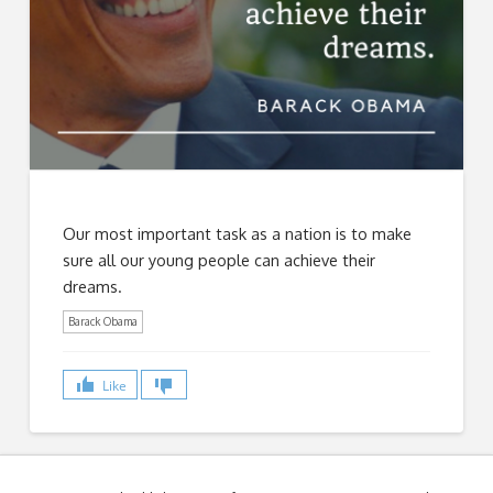
Our most important task as a nation is to make
sure all our young people can achieve their
dreams.
Barack Obama
Like