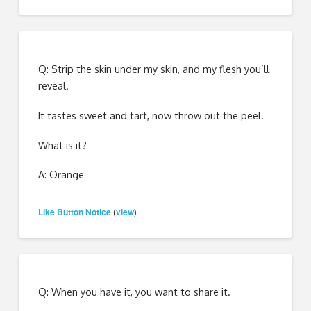
Q: Strip the skin under my skin, and my flesh you’ll
reveal.
It tastes sweet and tart, now throw out the peel.
What is it?
A: Orange
Like Button Notice
view
(
)
Q: When you have it, you want to share it.