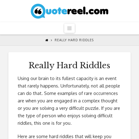
QuoteReel
Navigation
REALLY HARD RIDDLES
Really Hard Riddles
Using our brain to its fullest capacity is an event
that rarely happens. Unfortunately, not all people
can do that. Some examples of rare occurrences
are when you are engaged in a complex thought
or you are solving a very difficult puzzle. If you are
the type of person who enjoys solving difficult
riddles, this one is for you.
Here are some hard riddles that will keep you