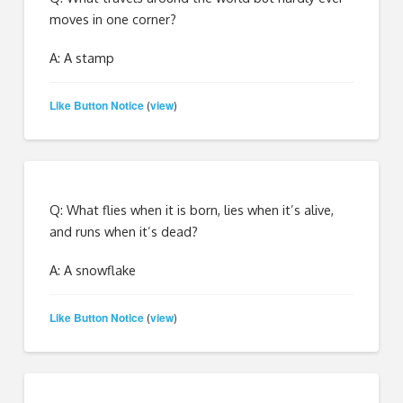
moves in one corner?
A: A stamp
Like Button Notice
view
(
)
Q: What flies when it is born, lies when it’s alive,
and runs when it’s dead?
A: A snowflake
Like Button Notice
view
(
)