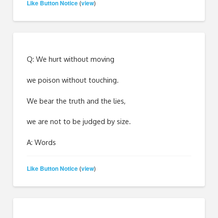
Like Button Notice
view
(
)
Q: We hurt without moving
we poison without touching.
We bear the truth and the lies,
we are not to be judged by size.
A: Words
Like Button Notice
view
(
)