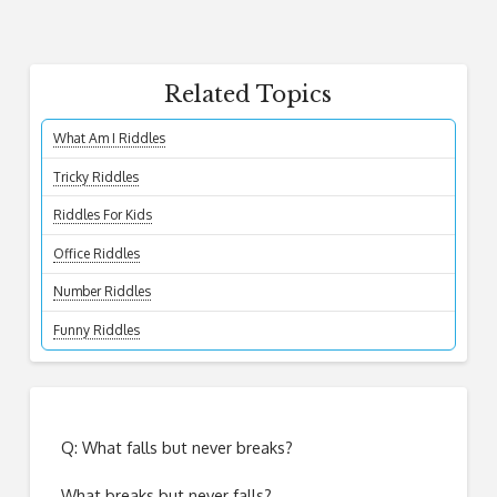
Related Topics
What Am I Riddles
Tricky Riddles
Riddles For Kids
Office Riddles
Number Riddles
Funny Riddles
Q: What falls but never breaks?
What breaks but never falls?