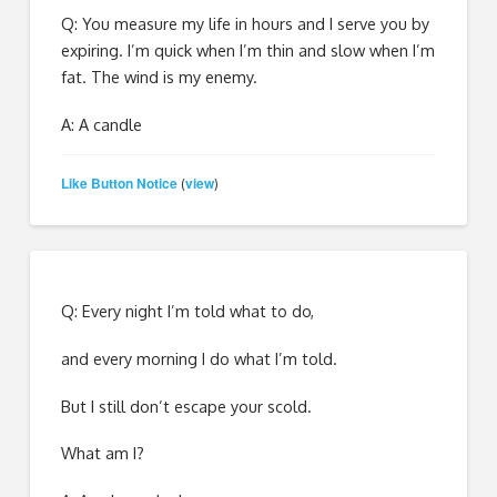
Q: You measure my life in hours and I serve you by
expiring. I’m quick when I’m thin and slow when I’m
fat. The wind is my enemy.
A: A candle
Like Button Notice
view
(
)
Q: Every night I’m told what to do,
and every morning I do what I’m told.
But I still don’t escape your scold.
What am I?