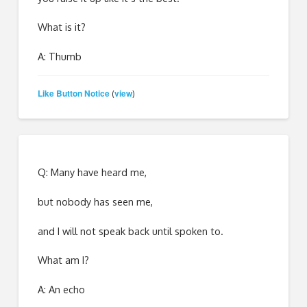
What is it?
A: Thumb
Like Button Notice
view
(
)
Q: Many have heard me,
but nobody has seen me,
and I will not speak back until spoken to.
What am I?
A: An echo