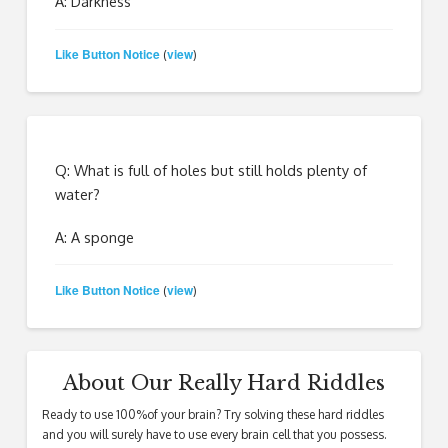
A: Darkness
Like Button Notice
view
(
)
Q: What is full of holes but still holds plenty of
water?
A: A sponge
Like Button Notice
view
(
)
About Our Really Hard Riddles
Ready to use 100%of your brain? Try solving these hard riddles
and you will surely have to use every brain cell that you possess.