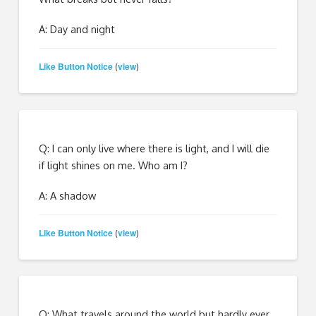
A: Day and night
Like Button Notice
view
(
)
Q: I can only live where there is light, and I will die
if light shines on me. Who am I?
A: A shadow
Like Button Notice
view
(
)
Q: What travels around the world but hardly ever