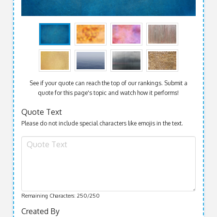
See if your quote can reach the top of our rankings. Submit a
quote for this page's topic and watch how it performs!
Quote Text
Please do not include special characters like emojis in the text.
Remaining Characters:
250
/250
Created By