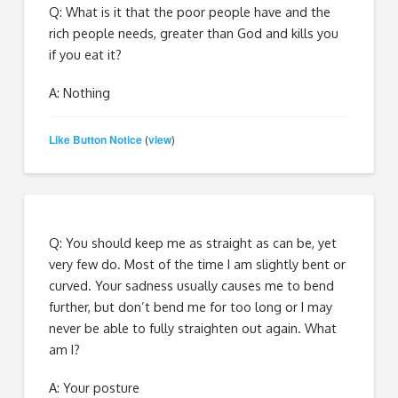
Q: What is it that the poor people have and the
rich people needs, greater than God and kills you
if you eat it?
A: Nothing
Like Button Notice
view
(
)
Q: You should keep me as straight as can be, yet
very few do. Most of the time I am slightly bent or
curved. Your sadness usually causes me to bend
further, but don’t bend me for too long or I may
never be able to fully straighten out again. What
am I?
A: Your posture