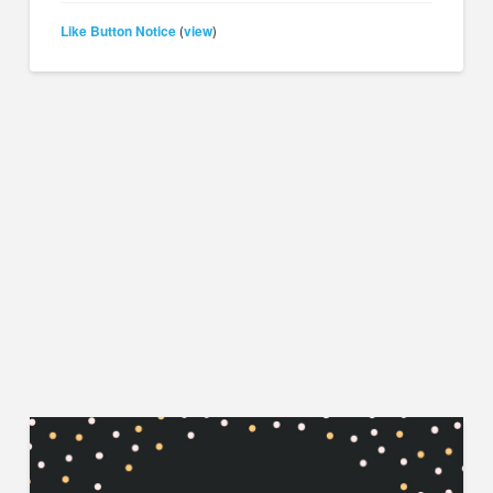
Like Button Notice
view
(
)