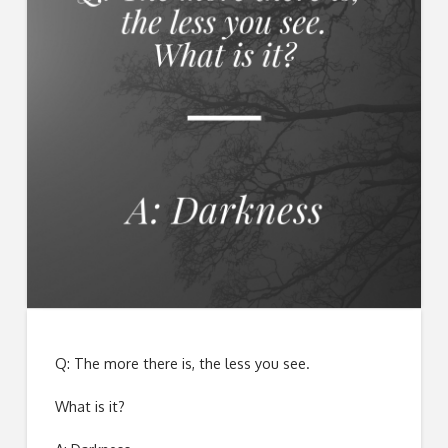
Q: The more there is, the less you see.
What is it?