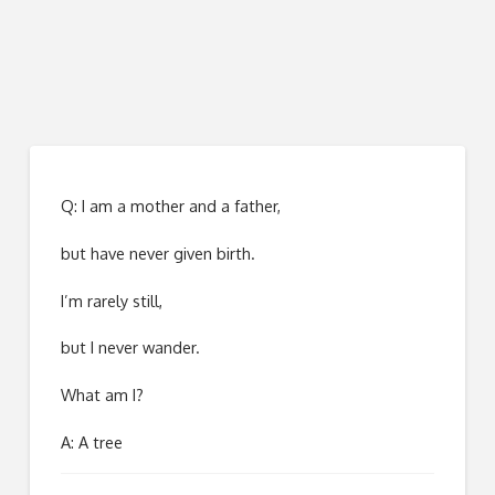
Q: I am a mother and a father,
but have never given birth.
I’m rarely still,
but I never wander.
What am I?
A: A tree