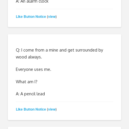
A: An alarm clock
Like Button Notice
view
(
)
Q: I come from a mine and get surrounded by
wood always.
Everyone uses me.
What am I?
A: A pencil lead
Like Button Notice
view
(
)