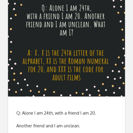
Q: Alone I am 24th, with a friend I am 20.
Another friend and I am unclean.