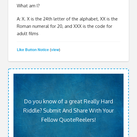
What am I?
A: X. X is the 24
th
letter of the alphabet, XX is the
Roman numeral for 20, and XXX is the code for
adult films
Like Button Notice
view
(
)
Do you know of a great Really Hard
Riddle? Submit And Share With Your
Fellow QuoteReelers!