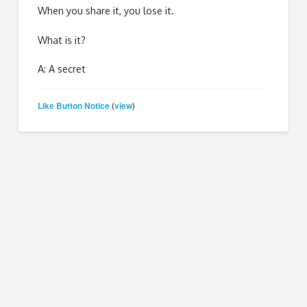
When you share it, you lose it.
What is it?
A: A secret
Like Button Notice
view
(
)