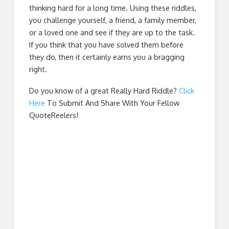
thinking hard for a long time. Using these riddles,
you challenge yourself, a friend, a family member,
or a loved one and see if they are up to the task.
If you think that you have solved them before
they do, then it certainly earns you a bragging
right.
Do you know of a great
Really Hard Riddle
?
Click
Here
To Submit And Share With Your Fellow
QuoteReelers!