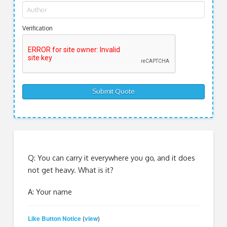
Verification
Q: You can carry it everywhere you go, and it does
not get heavy. What is it?
A: Your name
Like Button Notice
view
(
)