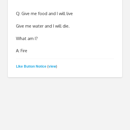
Q: Give me food and I will live
Give me water and I will die.
What am I?
A: Fire
Like Button Notice
view
(
)