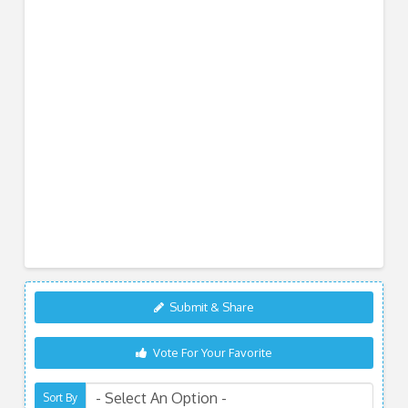
Submit & Share
Vote For Your Favorite
Sort By