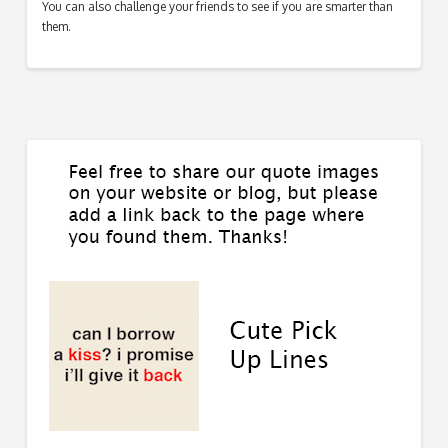
You can also challenge your friends to see if you are smarter than
them.