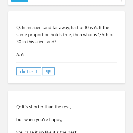
Q: In an alien land far away, half of 10 is 6. If the
same proportion holds true, then what is 1/6th of
30 in this alien land?
A: 6
Like
1
Q: It’s shorter than the rest,
but when you’re happy,
you raise it up like it’s the best.