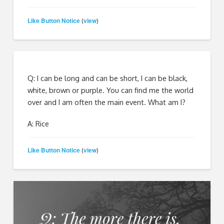
Like Button Notice
view
(
)
Q: I can be long and can be short, I can be black,
white, brown or purple. You can find me the world
over and I am often the main event. What am I?
A: Rice
Like Button Notice
view
(
)