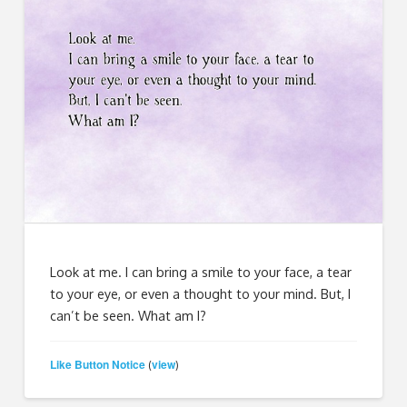
Look at me. I can bring a smile to your face, a tear
to your eye, or even a thought to your mind. But, I
can’t be seen. What am I?
Like Button Notice
view
(
)