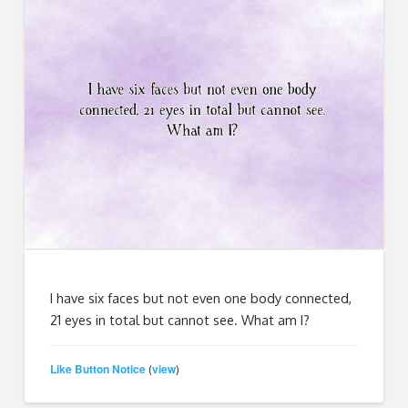
I have six faces but not even one body connected,
21 eyes in total but cannot see. What am I?
Like Button Notice
view
(
)