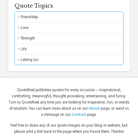
Quote Topics
Friendship
Love
Strength
Life
Letting Go
QuoteReel publishes quotes for every occasion – inspirational,
comforting, meaningful, thought-provoking, entertaining, and funny.
Turn to QuoteReel any time you are looking for inspiration, fun, or words
of wisdom. You can learn more about us on our
About
page, or send us
a message on our
Contact
page.
Feel free to share any of our quote images on your blog or website, but
please add a link back to the page where you found them. Thanks!