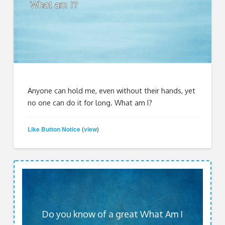
Anyone can hold me, even without their hands, yet
no one can do it for long. What am I?
Like Button Notice
view
(
)
Do you know of a great What Am I