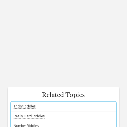
Related Topics
Tricky Riddles
Really Hard Riddles
Number Riddles