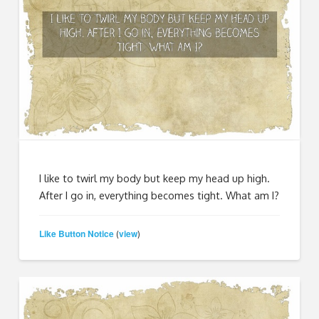
I like to twirl my body but keep my head up high.
After I go in, everything becomes tight. What am I?
Like Button Notice
view
(
)