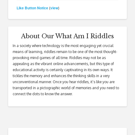
Like Button Notice
view
(
)
About Our What Am I Riddles
In a society where technology is the most engaging yet crucial
means of learning, riddles remain to be one of the most thought-
provoking mind games of all time. Riddles may not be as
appealing as the vibrant online advancements, but this type of
educational activity is certainly captivating in its own ways. It
tickles the memory and enhances the thinking skills in a very
unconventional manner. Once you hear riddles, it’s like you are
transported in a pictographic world of memories and you need to
connect the dots to know the answer.