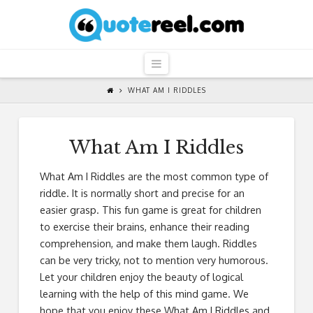
QuoteReel
Navigation
WHAT AM I RIDDLES
What Am I Riddles
What Am I Riddles are the most common type of
riddle. It is normally short and precise for an
easier grasp. This fun game is great for children
to exercise their brains, enhance their reading
comprehension, and make them laugh. Riddles
can be very tricky, not to mention very humorous.
Let your children enjoy the beauty of logical
learning with the help of this mind game. We
hope that you enjoy these What Am I Riddles and