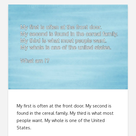
My first is often at the front door. My second is
found in the cereal family. My third is what most
people want. My whole is one of the United
States.