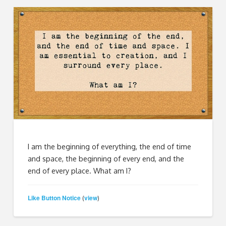
I am the beginning of everything, the end of time
and space, the beginning of every end, and the
end of every place. What am I?
Like Button Notice
view
(
)