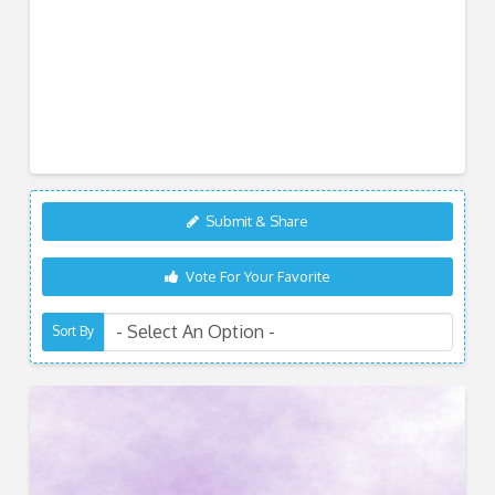
Submit & Share
Vote For Your Favorite
Sort By