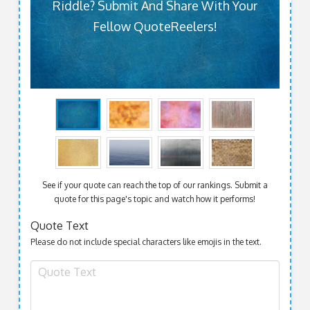
Riddle? Submit And Share With Your
Fellow QuoteReelers!
See if your quote can reach the top of our rankings. Submit a
quote for this page's topic and watch how it performs!
Quote Text
Please do not include special characters like emojis in the text.