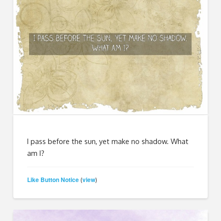
I pass before the sun, yet make no shadow. What
am I?
Like Button Notice
view
(
)