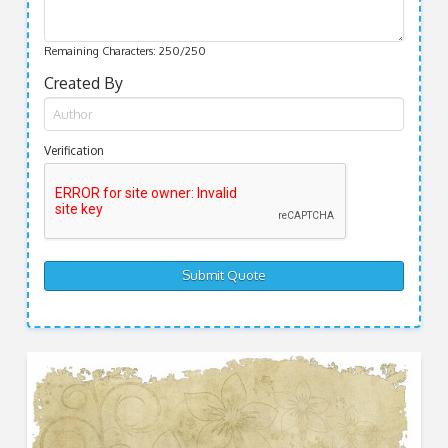
Remaining Characters:
250
/250
Created By
Verification