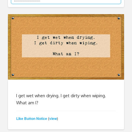
I get wet when drying. I get dirty when wiping.
What am I?
Like Button Notice
view
(
)