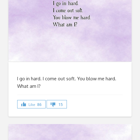
I go in hard. I come out soft. You blow me hard.
What am I?
Like
86
15