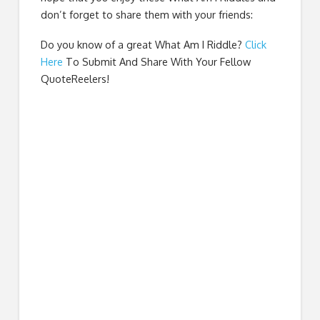
don’t forget to share them with your friends:
Do you know of a great
What Am I Riddle
?
Click
Here
To Submit And Share With Your Fellow
QuoteReelers!