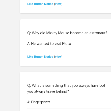
Like Button Notice
view
(
)
Q: Why did Mickey Mouse become an astronaut?
A: He wanted to visit Pluto
Like Button Notice
view
(
)
Q: What is something that you always have but
you always leave behind?
A: Fingerprints