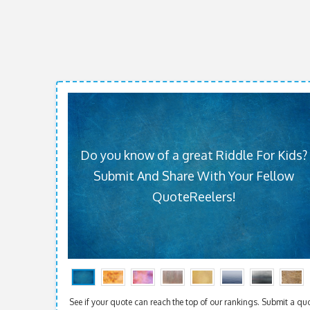
Do you know of a great Riddle For Kids?
Submit And Share With Your Fellow
QuoteReelers!
See if your quote can reach the top of our rankings. Submit a qu