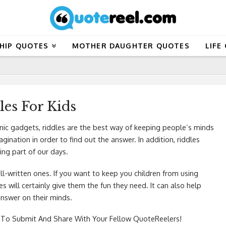
HIP QUOTES
MOTHER DAUGHTER QUOTES
LIFE
les For Kids
nic gadgets, riddles are the best way of keeping people’s minds
ination in order to find out the answer. In addition, riddles
ing part of our days.
ell-written ones. If you want to keep you children from using
es will certainly give them the fun they need. It can also help
answer on their minds.
To Submit And Share With Your Fellow QuoteReelers!