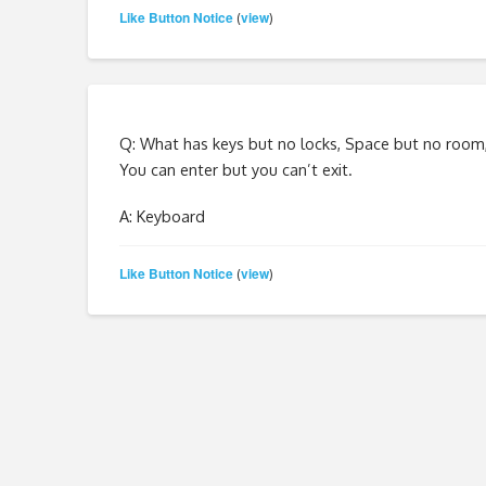
Like Button Notice
view
(
)
Q: What has keys but no locks, Space but no room
You can enter but you can’t exit.
A: Keyboard
Like Button Notice
view
(
)