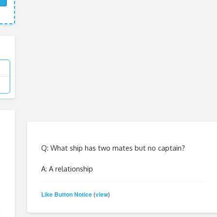
Q: What ship has two mates but no captain?
A: A relationship
Like Button Notice
view
(
)