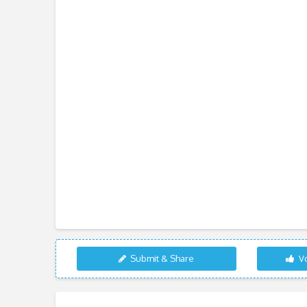
Submit & Share
Vo