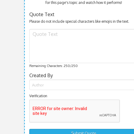
for this page's topic and watch how it performs!
Quote Text
Please do not include special characters like emojis in the text.
Remaining Characters:
250
/250
Created By
Verification