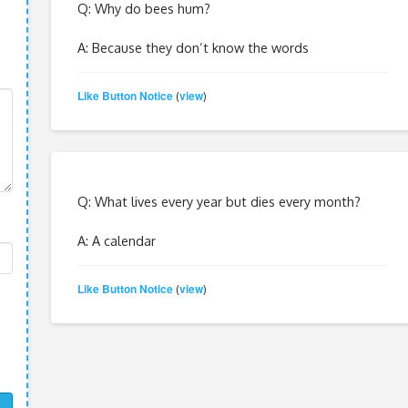
Q: Why do bees hum?
A: Because they don’t know the words
Like Button Notice
view
(
)
Q: What lives every year but dies every month?
A: A calendar
Like Button Notice
view
(
)