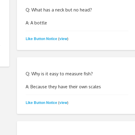
Q: What has a neck but no head?
A: A bottle
Like Button Notice
view
(
)
Q: Why is it easy to measure fish?
A: Because they have their own scales
Like Button Notice
view
(
)