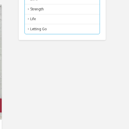
Strength
Life
Letting Go