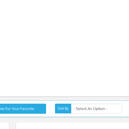
te For Your Favorite
Sort By