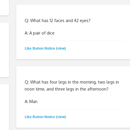
Q: What has 12 faces and 42 eyes?
A: A pair of dice
Like Button Notice
view
(
)
Q: What has four legs in the morning, two legs in
noon time, and three legs in the afternoon?
A: Man
Like Button Notice
view
(
)