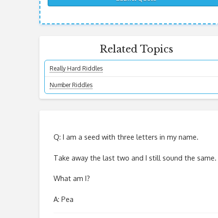
Related Topics
Really Hard Riddles
Number Riddles
Q: I am a seed with three letters in my name.
Take away the last two and I still sound the same.
What am I?
A: Pea