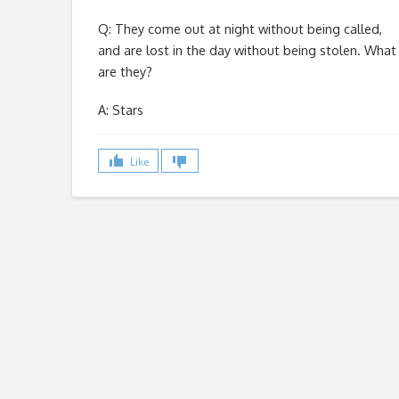
Q: They come out at night without being called,
and are lost in the day without being stolen. What
are they?
A: Stars
Like