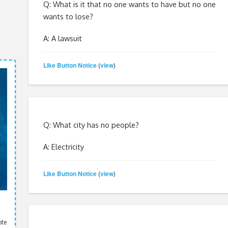
Q: What is it that no one wants to have but no one
wants to lose?
A: A lawsuit
Like Button Notice
view
(
)
Q: What city has no people?
A: Electricity
Like Button Notice
view
(
)
ote