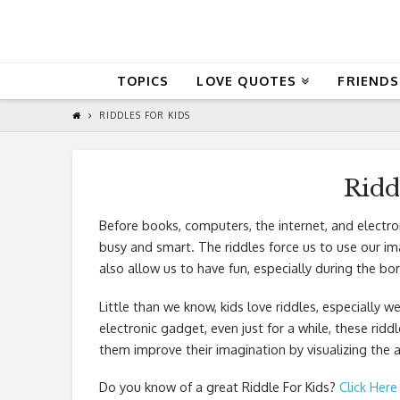
QuoteReel
TOPICS
LOVE QUOTES
FRIENDS
RIDDLES FOR KIDS
Ridd
Before books, computers, the internet, and electro
busy and smart. The riddles force us to use our imag
also allow us to have fun, especially during the bor
Little than we know, kids love riddles, especially w
electronic gadget, even just for a while, these riddl
them improve their imagination by visualizing the 
Do you know of a great
Riddle For Kids
?
Click Here