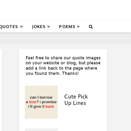
 QUOTES
JOKES
POEMS