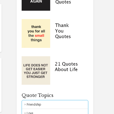
Quote Topics
Friendship
Love