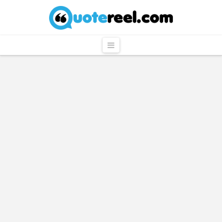
QuoteReel
Navigation