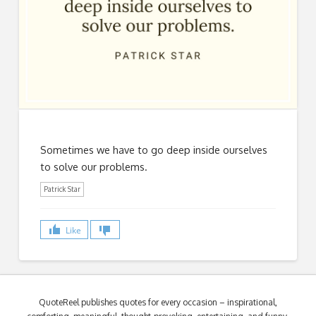
Sometimes we have to go deep inside ourselves
to solve our problems.
Patrick Star
Like
QuoteReel publishes quotes for every occasion – inspirational,