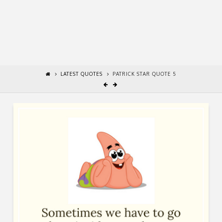
LATEST QUOTES
PATRICK STAR QUOTE 5