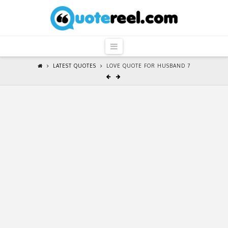
QuoteReel
Navigation
LATEST QUOTES
LOVE QUOTE FOR HUSBAND 7