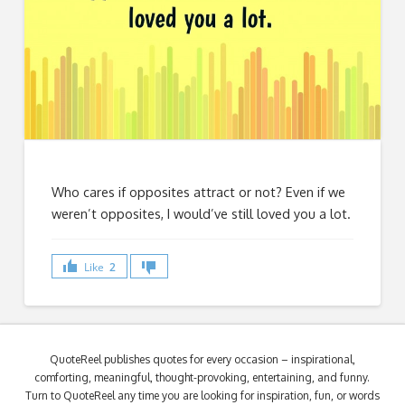
Who cares if opposites attract or not? Even if we
weren’t opposites, I would’ve still loved you a lot.
Like
2
QuoteReel publishes quotes for every occasion – inspirational,
comforting, meaningful, thought-provoking, entertaining, and funny.
Turn to QuoteReel any time you are looking for inspiration, fun, or words