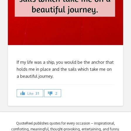
If my life was a ship, you would be the anchor that
holds me in place and the sails which take me on
a beautiful journey.
Like
31
2
QuoteReel publishes quotes for every occasion – inspirational,
comforting, meaningful, thought-provoking, entertaining, and funny.