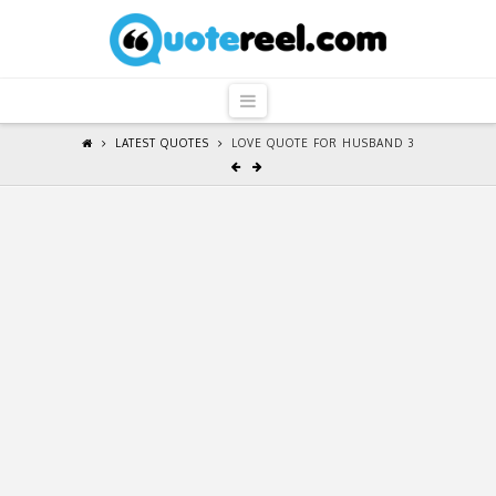
QuoteReel
Navigation
LATEST QUOTES
LOVE QUOTE FOR HUSBAND 3