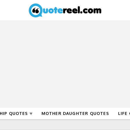
HIP QUOTES
MOTHER DAUGHTER QUOTES
LIFE