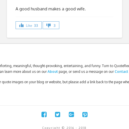
A good husband makes a good wife.
Like
33
3
forting, meaningful, thought-provoking, entertaining, and funny. Turn to QuoteReel
an learn more about us on our
About
page, or send us a message on our
Contact
our quote images on your blog or website, but please add a link back to the page wh
Copyright © 2016 - 2018