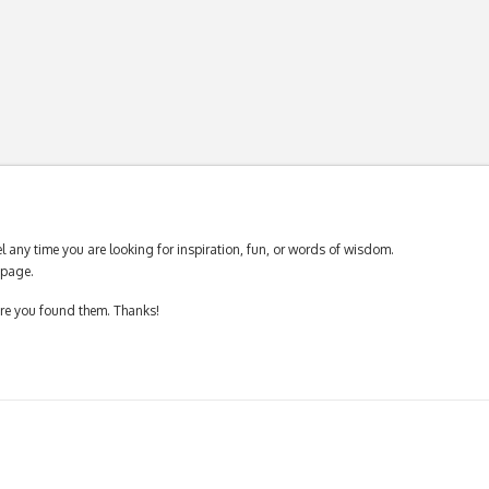
 any time you are looking for inspiration, fun, or words of wisdom.
page.
ere you found them. Thanks!