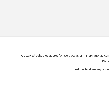
QuoteReel publishes quotes for every occasion – inspirational, com
You c
Feel free to share any of 