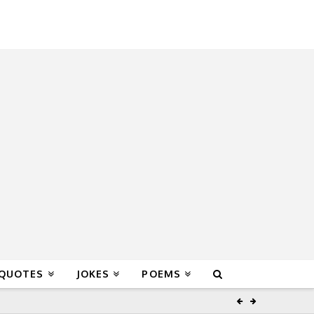
 QUOTES
JOKES
POEMS