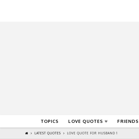
QuoteReel
TOPICS
LOVE QUOTES
FRIENDS
LATEST QUOTES
LOVE QUOTE FOR HUSBAND 1