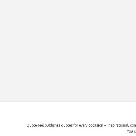
QuoteReel publishes quotes for every occasion – inspirational, com
You c