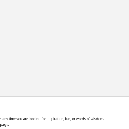
 any time you are looking for inspiration, fun, or words of wisdom.
page.