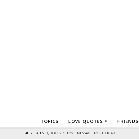
QuoteReel
TOPICS
LOVE QUOTES
FRIENDS
LATEST QUOTES
LOVE MESSAGE FOR HER 48