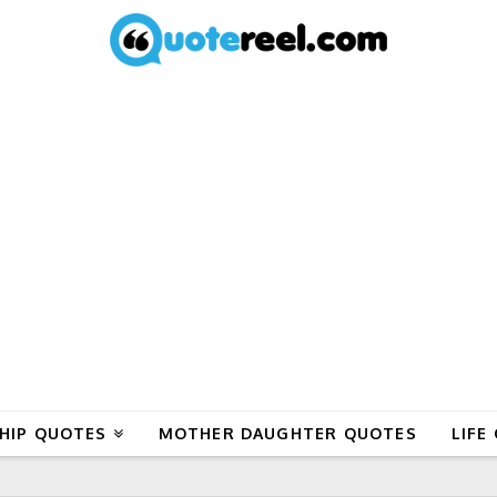
HIP QUOTES
MOTHER DAUGHTER QUOTES
LIFE