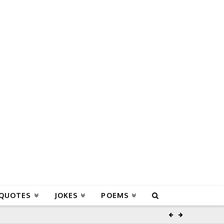
 QUOTES
JOKES
POEMS