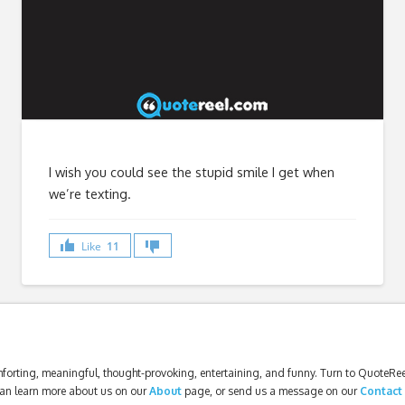
I wish you could see the stupid smile I get when
we’re texting.
Like
11
forting, meaningful, thought-provoking, entertaining, and funny. Turn to QuoteReel
an learn more about us on our
About
page, or send us a message on our
Contact