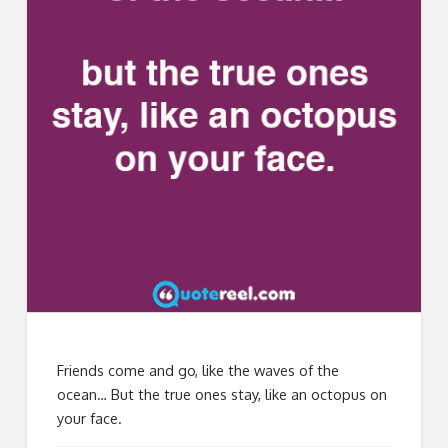
Friends come and go, like the waves of the
ocean… But the true ones stay, like an octopus on
your face.