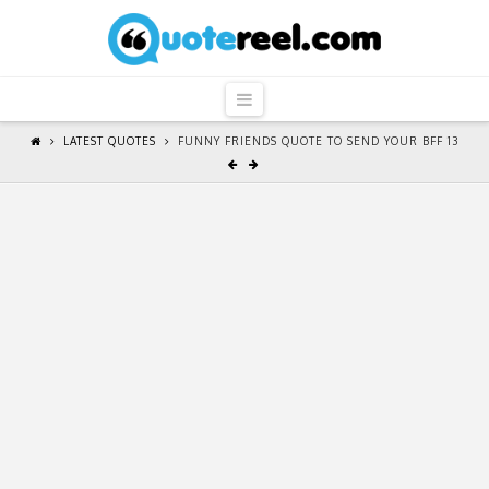
QuoteReel
Navigation
LATEST QUOTES
FUNNY FRIENDS QUOTE TO SEND YOUR BFF 13