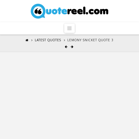
QuoteReel
Navigation
LATEST QUOTES
LEMONY SNICKET QUOTE 3