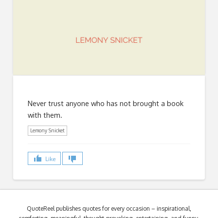
Never trust anyone who has not brought a book
with them.
Lemony Snicket
Like
QuoteReel publishes quotes for every occasion – inspirational,