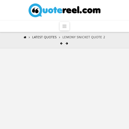
QuoteReel
Navigation
LATEST QUOTES
LEMONY SNICKET QUOTE 2