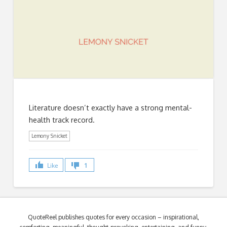
Literature doesn’t exactly have a strong mental-
health track record.
Lemony Snicket
Like
1
QuoteReel publishes quotes for every occasion – inspirational,