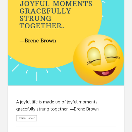
A joyful life is made up of joyful moments
gracefully strung together. ―Brene Brown
Brene Brown