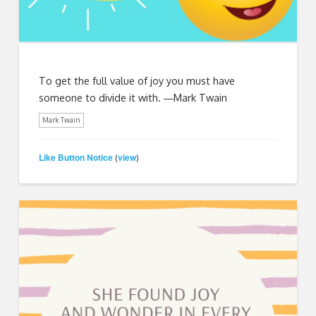
To get the full value of joy you must have
someone to divide it with. ―Mark Twain
Mark Twain
Like Button Notice
view
(
)