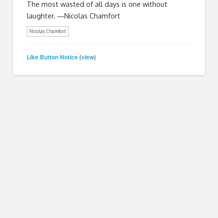
The most wasted of all days is one without
laughter. ―Nicolas Chamfort
Nicolas Chamfort
Like Button Notice
view
(
)