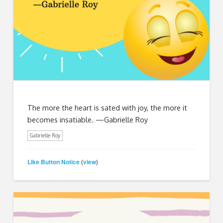
The more the heart is sated with joy, the more it
becomes insatiable. —Gabrielle Roy
Gabrielle Roy
Like Button Notice
view
(
)