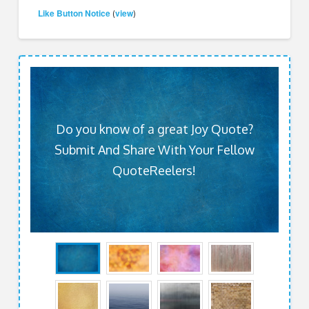
Like Button Notice
view
(
)
Do you know of a great Joy Quote?
Submit And Share With Your Fellow
QuoteReelers!