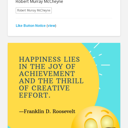
Robert Murray McCheyne
Robert Murray McCheyne
Like Button Notice
view
(
)