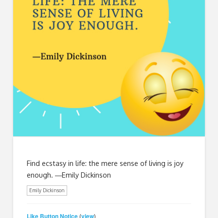
Find ecstasy in life: the mere sense of living is joy
enough. ―Emily Dickinson
Emily Dickinson
Like Button Notice
view
(
)