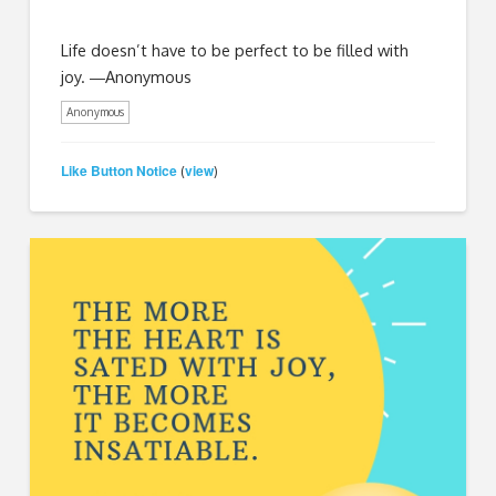
Life doesn’t have to be perfect to be filled with
joy. ―Anonymous
Anonymous
Like Button Notice
view
(
)