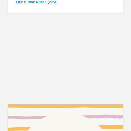
Like Button Notice
view
(
)