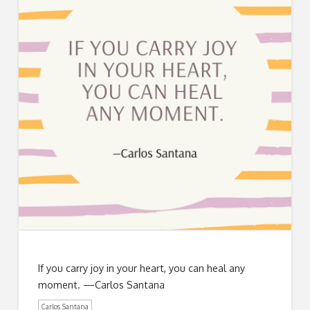
If you carry joy in your heart, you can heal any
moment. —Carlos Santana
Carlos Santana