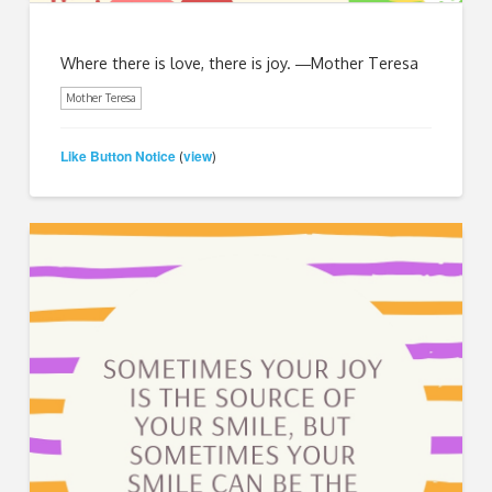
Where there is love, there is joy. ―Mother Teresa
Mother Teresa
Like Button Notice
view
(
)