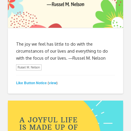
The joy we feel has little to do with the
circumstances of our lives and everything to do
with the focus of our lives. ―Russel M. Nelson
Russel M. Nelson
Like Button Notice
view
(
)