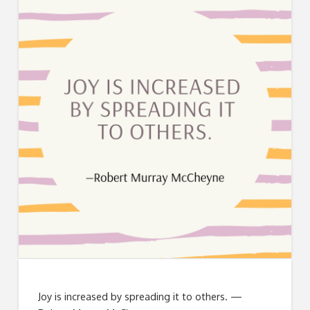
Joy is increased by spreading it to others. —