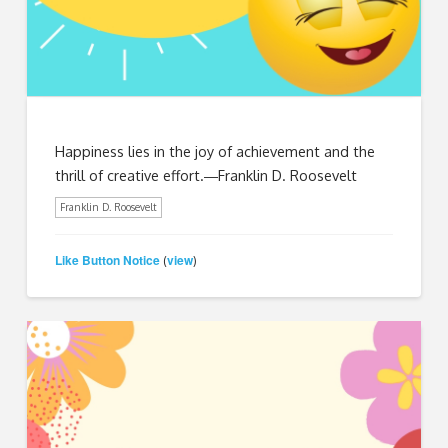
Happiness lies in the joy of achievement and the
thrill of creative effort.―Franklin D. Roosevelt
Franklin D. Roosevelt
Like Button Notice
view
(
)