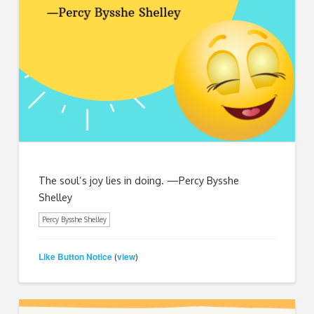
The soul’s joy lies in doing. —Percy Bysshe
Shelley
Percy Bysshe Shelley
Like Button Notice
view
(
)