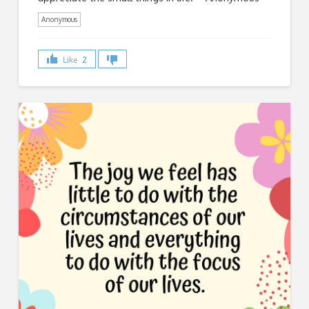
Anonymous
Like
2