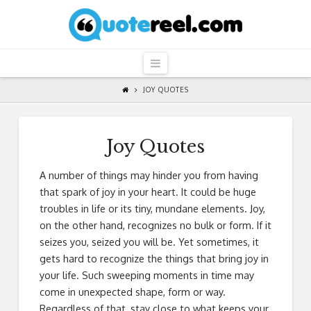
QuoteReel
Navigation
JOY QUOTES
Joy Quotes
A number of things may hinder you from having
that spark of joy in your heart. It could be huge
troubles in life or its tiny, mundane elements. Joy,
on the other hand, recognizes no bulk or form. If it
seizes you, seized you will be. Yet sometimes, it
gets hard to recognize the things that bring joy in
your life. Such sweeping moments in time may
come in unexpected shape, form or way.
Regardless of that, stay close to what keeps your