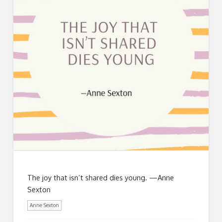
The joy that isn’t shared dies young. —Anne
Sexton
Anne Sexton