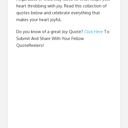
heart throbbing with joy. Read this collection of
quotes below and celebrate everything that
makes your heart joyful.
Do you know of a great
Joy Quote
?
Click Here
To
Submit And Share With Your Fellow
QuoteReelers!