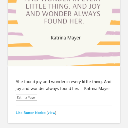
She found joy and wonder in every little thing. And
joy and wonder always found her. ―Katrina Mayer
Katrina Mayer
Like Button Notice
view
(
)