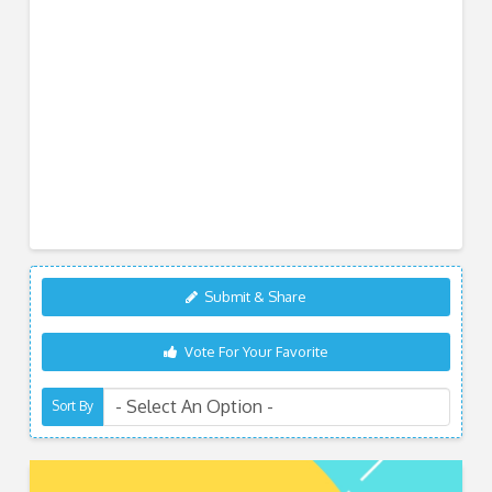
Submit & Share
Vote For Your Favorite
Sort By