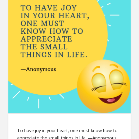
To have joy in your heart, one must know how to
appreciate the small things in life. ―Anonymous