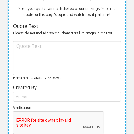
See if your quote can reach the top of our rankings. Submit a
quote for this page's topic and watch how it performs!
Quote Text
Please do not include special characters like emojis in the text.
Remaining Characters:
250
/250
Created By
Verification