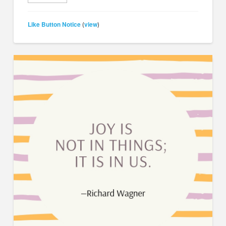
Like Button Notice
view
(
)