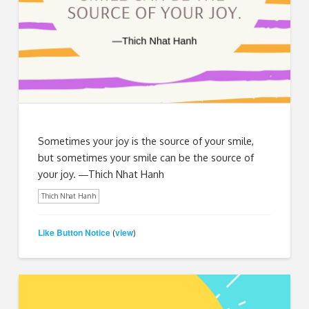
Sometimes your joy is the source of your smile,
but sometimes your smile can be the source of
your joy. ―Thich Nhat Hanh
Thich Nhat Hanh
Like Button Notice
view
(
)