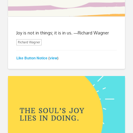
Joy is not in things; it is in us. ―Richard Wagner
Richard Wagner
Like Button Notice
view
(
)