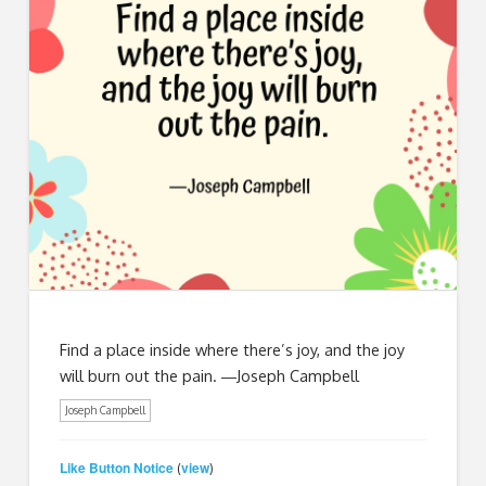
Find a place inside where there’s joy, and the joy
will burn out the pain. ―Joseph Campbell
Joseph Campbell
Like Button Notice
view
(
)