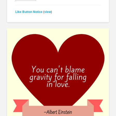
Like Button Notice
view
(
)