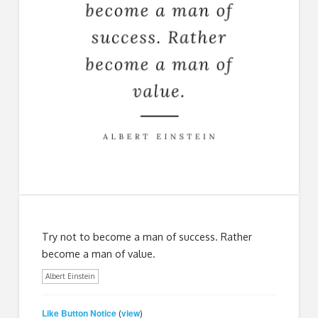
Try not to become a man of success. Rather
become a man of value.
Albert Einstein
Like Button Notice
view
(
)