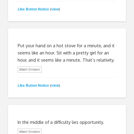
Like Button Notice
view
(
)
Put your hand on a hot stove for a minute, and it
seems like an hour. Sit with a pretty girl for an
hour, and it seems like a minute. That’s relativity.
Albert Einstein
Like Button Notice
view
(
)
In the middle of a difficulty lies opportunity.
Albert Einstein