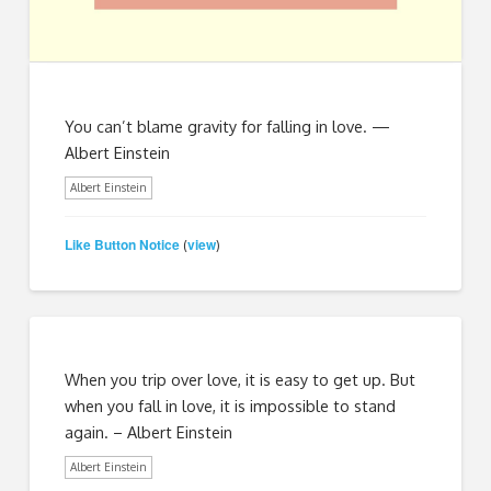
You can’t blame gravity for falling in love. —
Albert Einstein
Albert Einstein
Like Button Notice
view
(
)
When you trip over love, it is easy to get up. But
when you fall in love, it is impossible to stand
again. – Albert Einstein
Albert Einstein