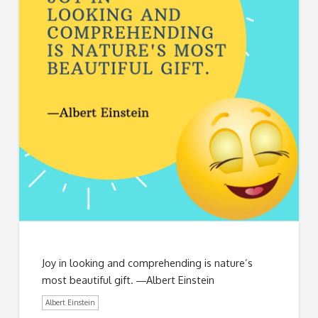
Joy in looking and comprehending is nature’s
most beautiful gift. ―Albert Einstein
Albert Einstein