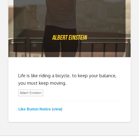
Life is like riding a bicycle. to keep your balance,
you must keep moving.
Albert Einstein
Like Button Notice
view
(
)