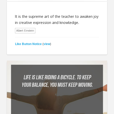
It is the supreme art of the teacher to awaken joy
in creative expression and knowledge.
Albert Einstein
Like Button Notice
view
(
)