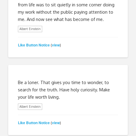
from life was to sit quietly in some corner doing
my work without the public paying attention to
me. And now see what has become of me.
Albert Einstein
Like Button Notice
view
(
)
Be a loner. That gives you time to wonder, to
search for the truth. Have holy curiosity. Make
your life worth living.
Albert Einstein
Like Button Notice
view
(
)