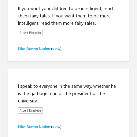
If you want your children to be intelligent, read
them fairy tales. If you want them to be more
intelligent, read them more fairy tales.
Albert Einstein
Like Button Notice
view
(
)
I speak to everyone in the same way, whether he
is the garbage man or the president of the
university.
Albert Einstein
Like Button Notice
view
(
)