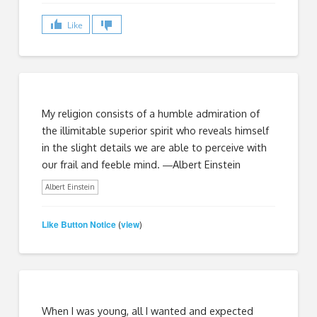
Like
My religion consists of a humble admiration of
the illimitable superior spirit who reveals himself
in the slight details we are able to perceive with
our frail and feeble mind. ―Albert Einstein
Albert Einstein
Like Button Notice
view
(
)
When I was young, all I wanted and expected