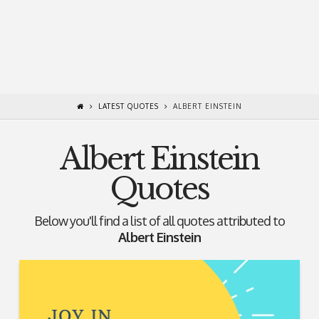
LATEST QUOTES
ALBERT EINSTEIN
Albert Einstein
Quotes
Below you'll find a list of all quotes attributed to
Albert Einstein