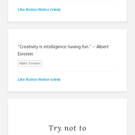
Like Button Notice
view
(
)
“Creativity is intelligence having fun.” – Albert
Einstein
Albert Einstein
Like Button Notice
view
(
)