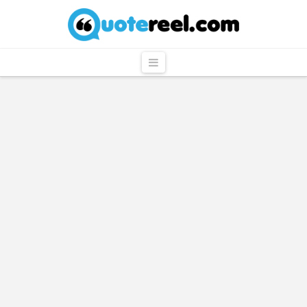
QuoteReel
Navigation