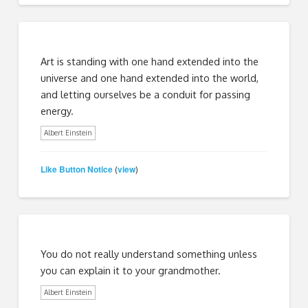
Art is standing with one hand extended into the
universe and one hand extended into the world,
and letting ourselves be a conduit for passing
energy.
Albert Einstein
Like Button Notice
view
(
)
You do not really understand something unless
you can explain it to your grandmother.
Albert Einstein