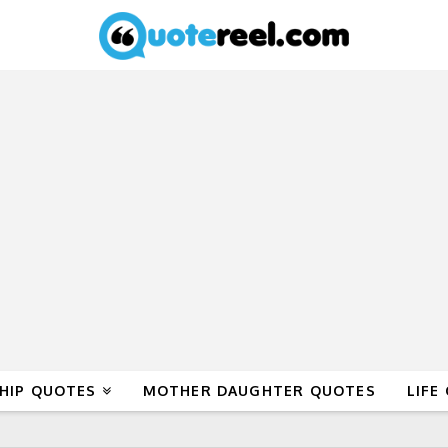
HIP QUOTES
MOTHER DAUGHTER QUOTES
LIFE