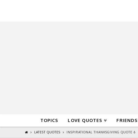
QuoteReel
TOPICS
LOVE QUOTES
FRIENDS
LATEST QUOTES
INSPIRATIONAL THANKSGIVING QUOTE 6