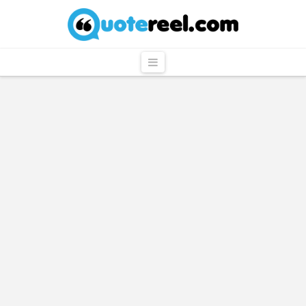
QuoteReel
Navigation