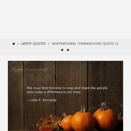
LATEST QUOTES
INSPIRATIONAL THANKSGIVING QUOTE 12