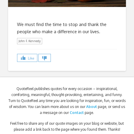
We must find the time to stop and thank the
people who make a difference in our lives.
John F. Kennedy
Like
QuoteReel publishes quotes for every occasion – inspirational,
comforting, meaningful, thought-provoking, entertaining, and funny.
Turn to QuoteReel any time you are looking for inspiration, fun, or words
of wisdom. You can learn more about us on our
About
page, or send us
a message on our
Contact
page.
Feel free to share any of our quote images on your blog or website, but
please add a link back to the page where you found them. Thanks!