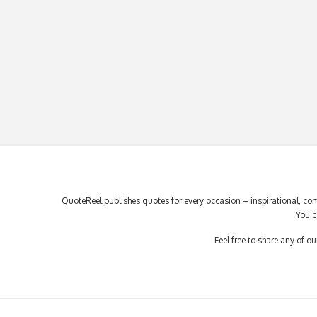
QuoteReel publishes quotes for every occasion – inspirational, com
You c
Feel free to share any of 