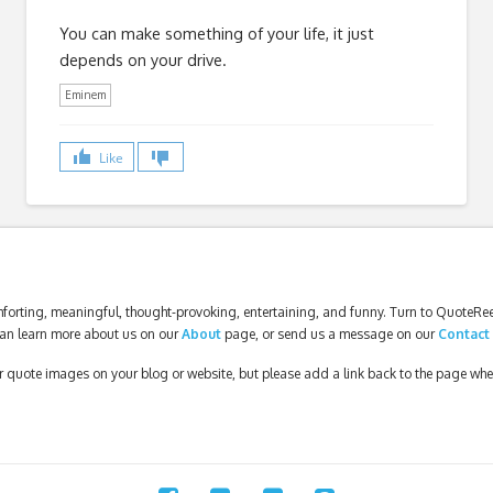
You can make something of your life, it just
depends on your drive.
Eminem
Like
forting, meaningful, thought-provoking, entertaining, and funny. Turn to QuoteReel
an learn more about us on our
About
page, or send us a message on our
Contact
our quote images on your blog or website, but please add a link back to the page wh