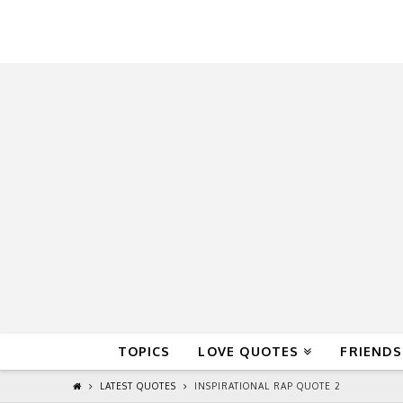
QuoteReel
TOPICS
LOVE QUOTES
FRIENDS
LATEST QUOTES
INSPIRATIONAL RAP QUOTE 2