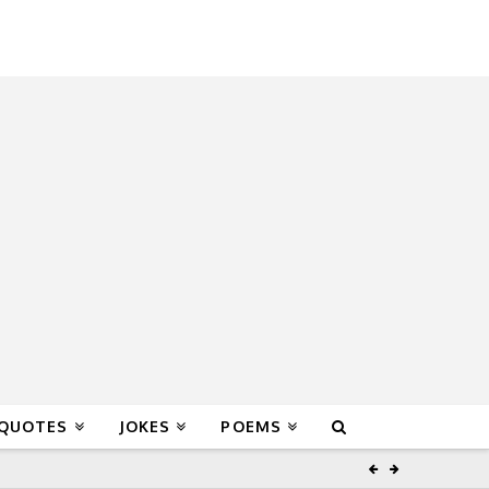
 QUOTES
JOKES
POEMS