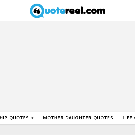
HIP QUOTES
MOTHER DAUGHTER QUOTES
LIFE