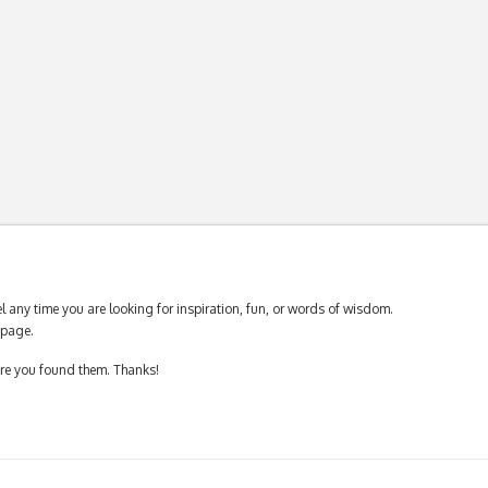
 any time you are looking for inspiration, fun, or words of wisdom.
page.
ere you found them. Thanks!