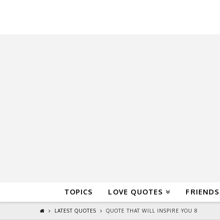
QuoteReel
TOPICS
LOVE QUOTES
FRIENDS
LATEST QUOTES
QUOTE THAT WILL INSPIRE YOU 8