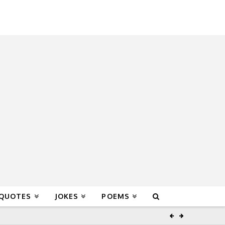
 QUOTES
JOKES
POEMS