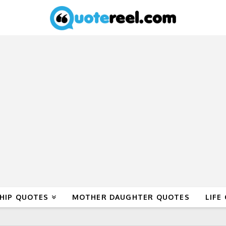
HIP QUOTES
MOTHER DAUGHTER QUOTES
LIFE