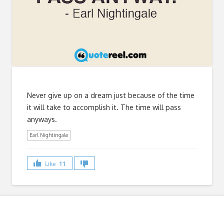
Never give up on a dream just because of the time
it will take to accomplish it. The time will pass
anyways.
Earl Nightingale
Like
11