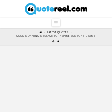
QuoteReel
Navigation
LATEST QUOTES
GOOD MORNING MESSAGE TO INSPIRE SOMEONE DEAR 8