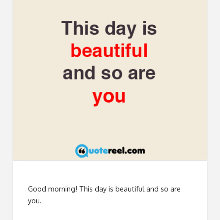
Good morning! This day is beautiful and so are
you.