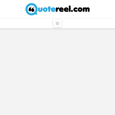
QuoteReel
Navigation