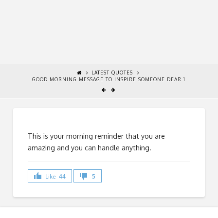
LATEST QUOTES
GOOD MORNING MESSAGE TO INSPIRE SOMEONE DEAR 1
This is your morning reminder that you are
amazing and you can handle anything.
Like
44
5