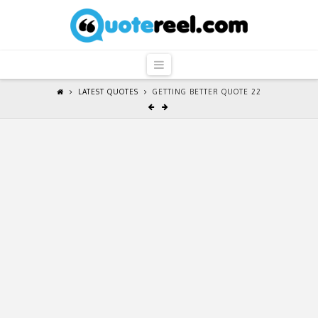
QuoteReel
Navigation
LATEST QUOTES
GETTING BETTER QUOTE 22