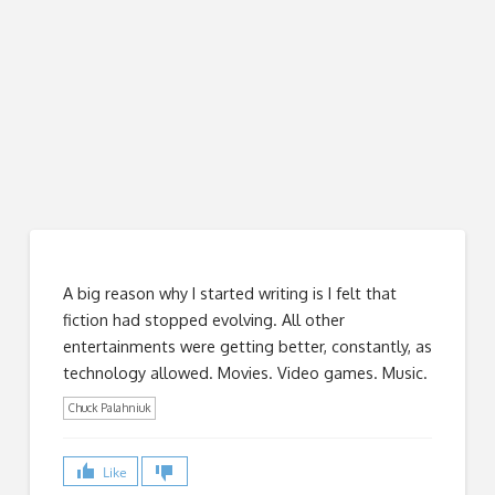
A big reason why I started writing is I felt that
fiction had stopped evolving. All other
entertainments were getting better, constantly, as
technology allowed. Movies. Video games. Music.
Chuck Palahniuk
Like