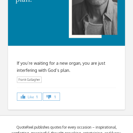
If you’re waiting for a new organ, you are just
interfering with God’s plan.
Frank Gallagher
Like
1
1
QuoteReel publishes quotes for every occasion – inspirational,