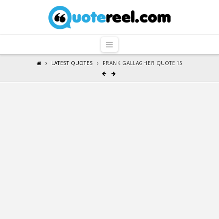
QuoteReel
Navigation
LATEST QUOTES
FRANK GALLAGHER QUOTE 15