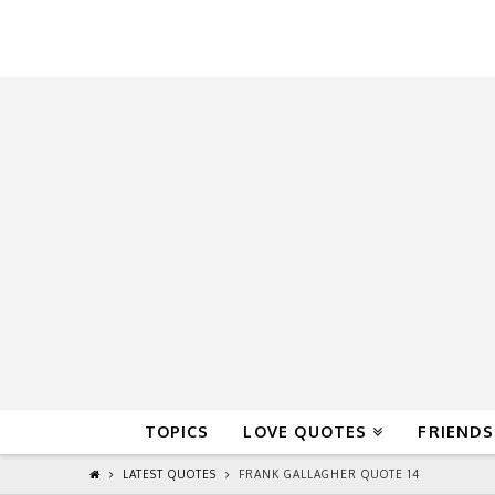
QuoteReel
TOPICS
LOVE QUOTES
FRIENDS
LATEST QUOTES
FRANK GALLAGHER QUOTE 14