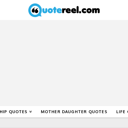
HIP QUOTES
MOTHER DAUGHTER QUOTES
LIFE