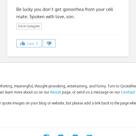
Be lucky you don’t get gonorrhea from your cell
mate. Spoken with love, son.
Frank Gallagher
Like
1
forting, meaningful, thought-provoking, entertaining, and funny. Turn to QuoteReel
an learn more about us on our
About
page, or send us a message on our
Contact
our quote images on your blog or website, but please add a link back to the page wh