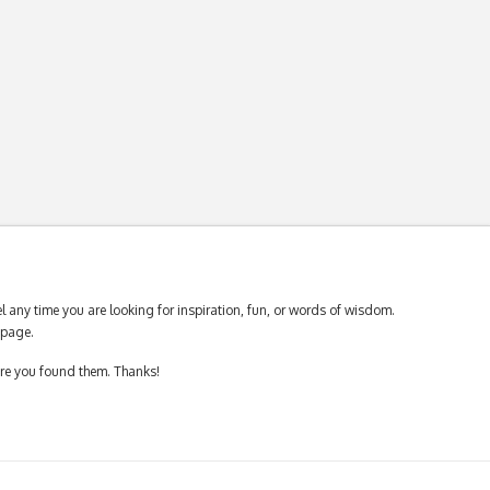
 any time you are looking for inspiration, fun, or words of wisdom.
page.
ere you found them. Thanks!