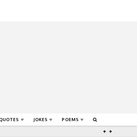
 QUOTES
JOKES
POEMS