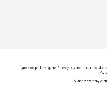
QuoteReel publishes quotes for every occasion – inspirational, com
You c
Feel free to share any of 