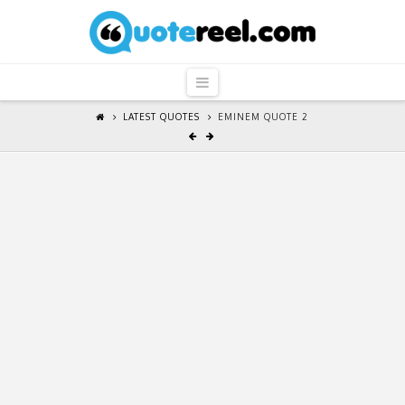
QuoteReel
Navigation
LATEST QUOTES
EMINEM QUOTE 2