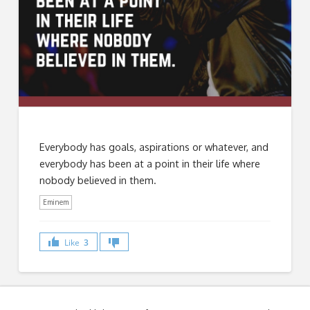
Everybody has goals, aspirations or whatever, and
everybody has been at a point in their life where
nobody believed in them.
Eminem
Like
3