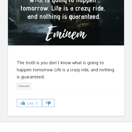
The truth is you don’t know what is going to
happen tomorrow. Life is a crazy ride, and nothing
is guaranteed.
Eminem
Like
1