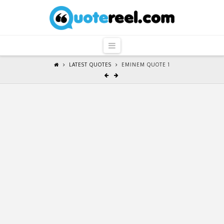
QuoteReel
Navigation
LATEST QUOTES
EMINEM QUOTE 1