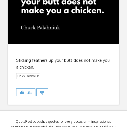
Sticking feathers up your butt does not make you
a chicken.
Chuck Palahniuk
Like
QuoteReel publishes quotes for every occasion – inspirational,