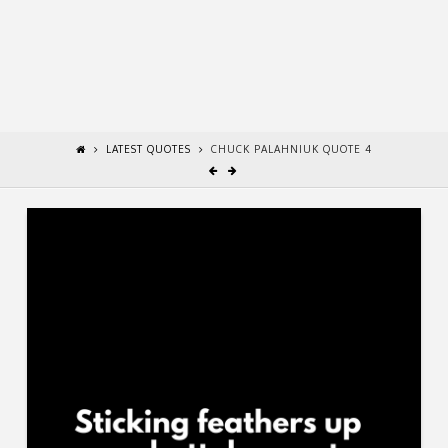
LATEST QUOTES
CHUCK PALAHNIUK QUOTE 4