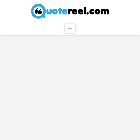
QuoteReel
Navigation