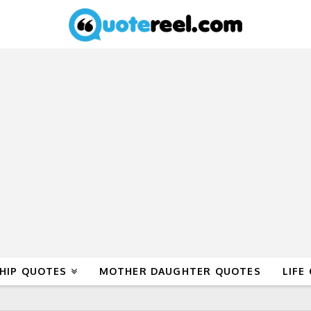
HIP QUOTES
MOTHER DAUGHTER QUOTES
LIFE