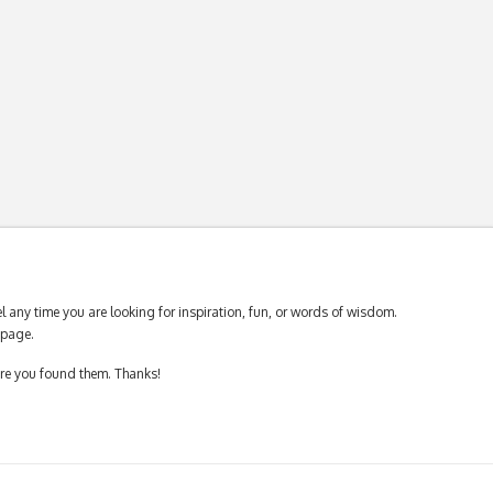
 any time you are looking for inspiration, fun, or words of wisdom.
page.
ere you found them. Thanks!