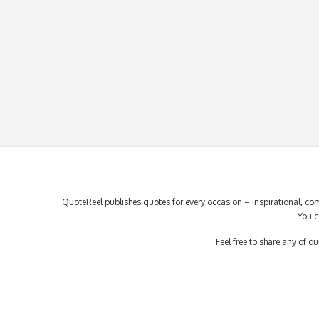
QuoteReel publishes quotes for every occasion – inspirational, com
You c
Feel free to share any of 