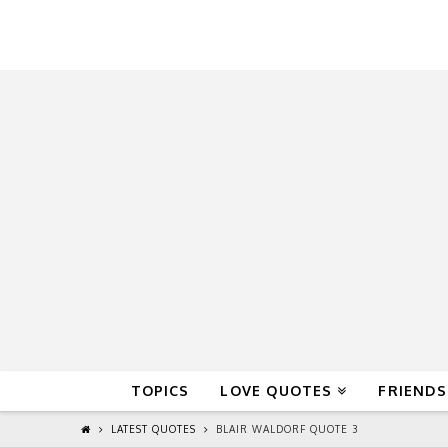
QuoteReel
TOPICS
LOVE QUOTES
FRIENDS
LATEST QUOTES
BLAIR WALDORF QUOTE 3