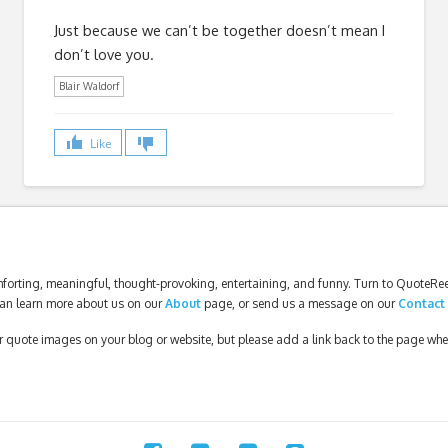
Just because we can’t be together doesn’t mean I
don’t love you.
Blair Waldorf
Like
forting, meaningful, thought-provoking, entertaining, and funny. Turn to QuoteReel
an learn more about us on our
About
page, or send us a message on our
Contact
our quote images on your blog or website, but please add a link back to the page wh