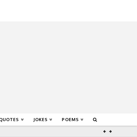
 QUOTES
JOKES
POEMS