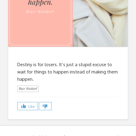
Destiny is for losers. It’s just a stupid excuse to
wait for things to happen instead of making them
happen.
Blair Waldorf
Like