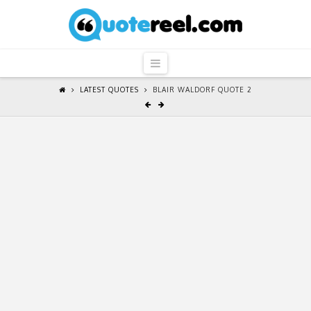
QuoteReel
Navigation
LATEST QUOTES
BLAIR WALDORF QUOTE 2