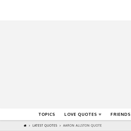
QuoteReel
TOPICS
LOVE QUOTES
FRIENDS
LATEST QUOTES
AARON ALLSTON QUOTE