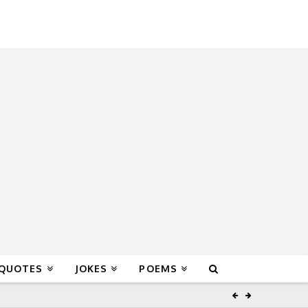
 QUOTES
JOKES
POEMS