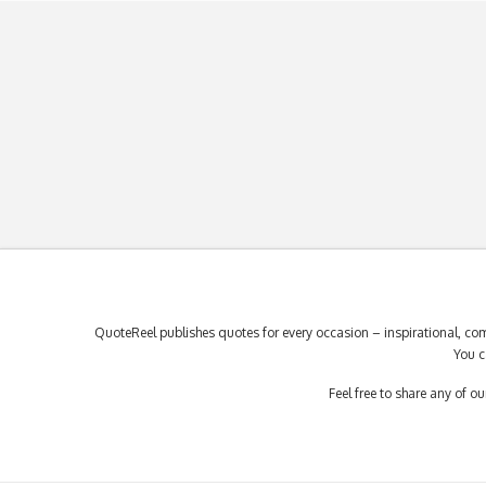
QuoteReel publishes quotes for every occasion – inspirational, com
You c
Feel free to share any of 