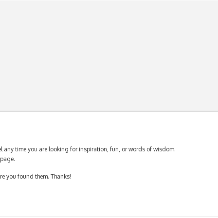
 any time you are looking for inspiration, fun, or words of wisdom.
page.
ere you found them. Thanks!