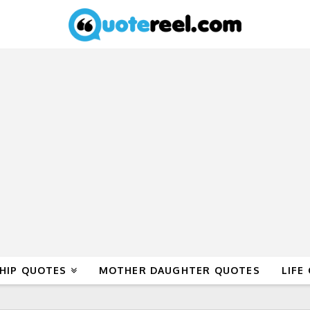
HIP QUOTES
MOTHER DAUGHTER QUOTES
LIFE