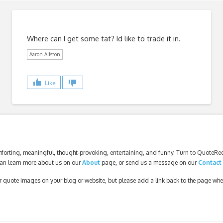
Where can I get some tat? Id like to trade it in.
Aaron Allston
Like
forting, meaningful, thought-provoking, entertaining, and funny. Turn to QuoteReel
an learn more about us on our
About
page, or send us a message on our
Contact
our quote images on your blog or website, but please add a link back to the page wh