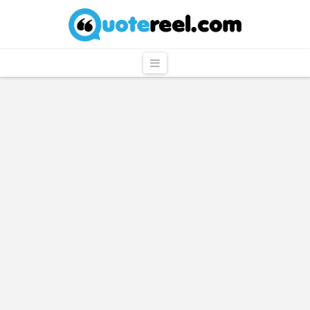
QuoteReel
Navigation