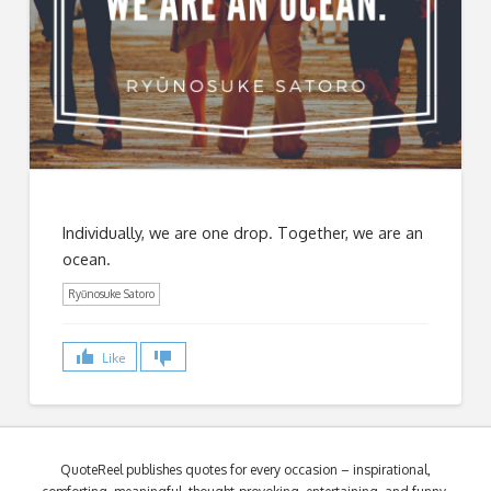
Individually, we are one drop. Together, we are an
ocean.
Ryūnosuke Satoro
Like
QuoteReel publishes quotes for every occasion – inspirational,