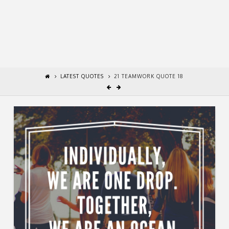
LATEST QUOTES
21 TEAMWORK QUOTE 18