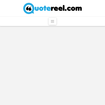
QuoteReel
Navigation