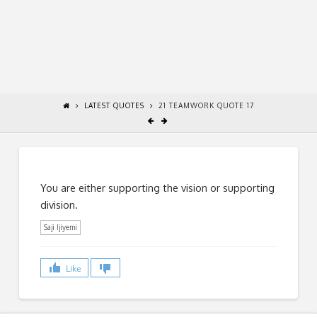
LATEST QUOTES
21 TEAMWORK QUOTE 17
You are either supporting the vision or supporting
division.
Saji Ijiyemi
Like