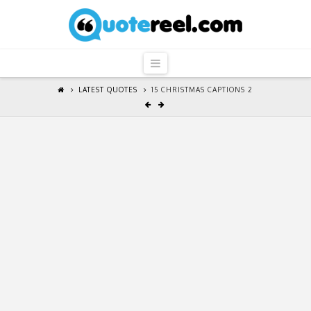
QuoteReel
Navigation
LATEST QUOTES
15 CHRISTMAS CAPTIONS 2