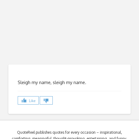
Sleigh my name, sleigh my name.
Like
QuoteReel publishes quotes for every occasion – inspirational,
comforting, meaningful, thought-provoking, entertaining, and funny.