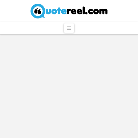
QuoteReel
Navigation