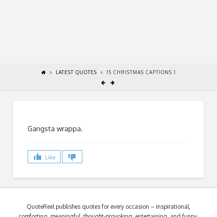
LATEST QUOTES
15 CHRISTMAS CAPTIONS 1
Gangsta wrappa.
Like
QuoteReel publishes quotes for every occasion – inspirational,
comforting, meaningful, thought-provoking, entertaining, and funny.