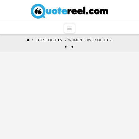
QuoteReel
Navigation
LATEST QUOTES
WOMEN POWER QUOTE 6