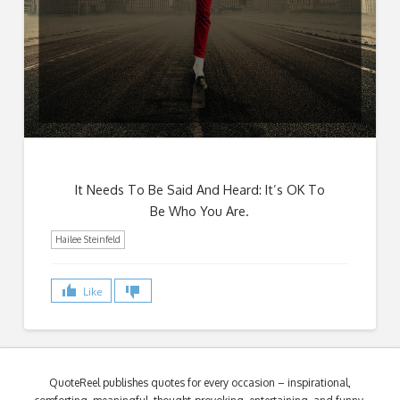
It Needs To Be Said And Heard: It’s OK To
Be Who You Are.
Hailee Steinfeld
Like
QuoteReel publishes quotes for every occasion – inspirational,