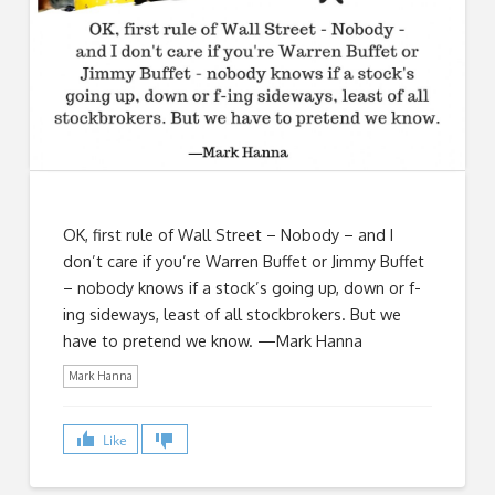
OK, first rule of Wall Street – Nobody – and I
don’t care if you’re Warren Buffet or Jimmy Buffet
– nobody knows if a stock’s going up, down or f-
ing sideways, least of all stockbrokers. But we
have to pretend we know. —Mark Hanna
Mark Hanna
Like