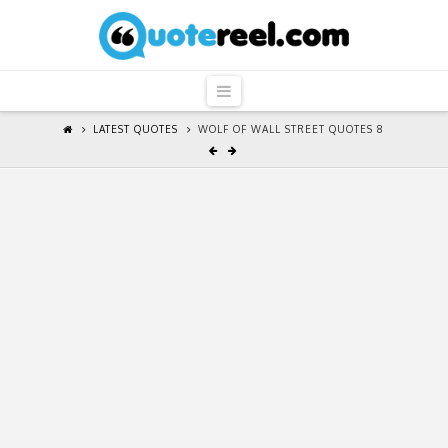
QuoteReel
Navigation
LATEST QUOTES
WOLF OF WALL STREET QUOTES 8