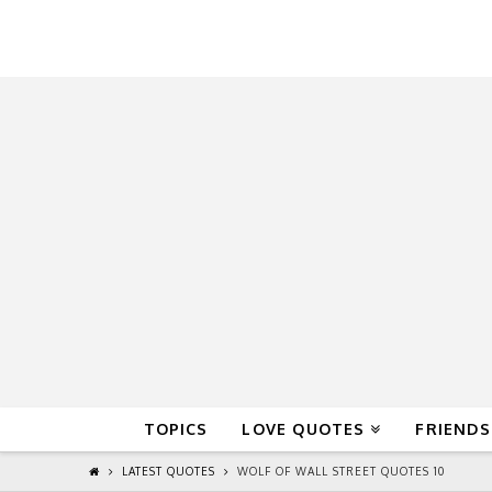
QuoteReel
TOPICS
LOVE QUOTES
FRIENDS
LATEST QUOTES
WOLF OF WALL STREET QUOTES 10