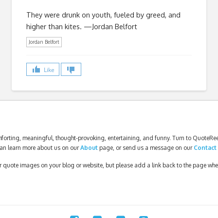
They were drunk on youth, fueled by greed, and
higher than kites. —Jordan Belfort
Jordan Belfort
Like
forting, meaningful, thought-provoking, entertaining, and funny. Turn to QuoteReel
an learn more about us on our
About
page, or send us a message on our
Contact
our quote images on your blog or website, but please add a link back to the page wh