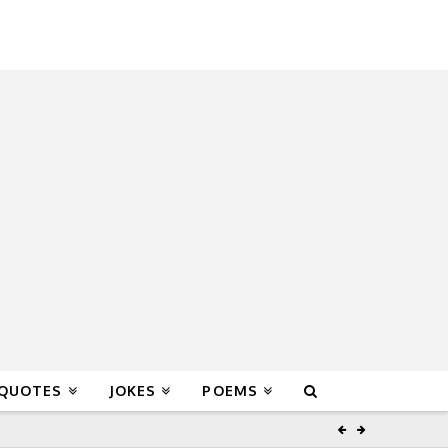
 QUOTES
JOKES
POEMS