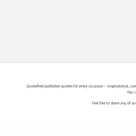
QuoteReel publishes quotes for every occasion – inspirational, com
You c
Feel free to share any of 