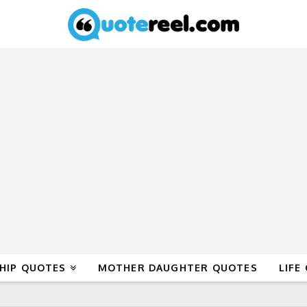
HIP QUOTES
MOTHER DAUGHTER QUOTES
LIFE