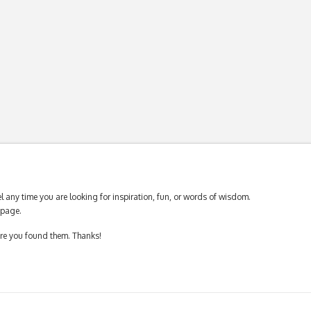
 any time you are looking for inspiration, fun, or words of wisdom.
page.
ere you found them. Thanks!