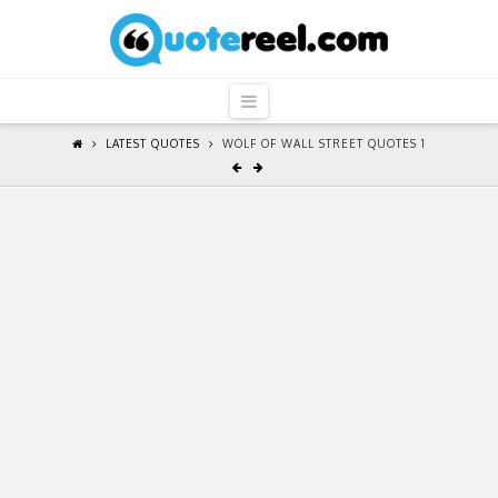
QuoteReel
Navigation
LATEST QUOTES
WOLF OF WALL STREET QUOTES 1