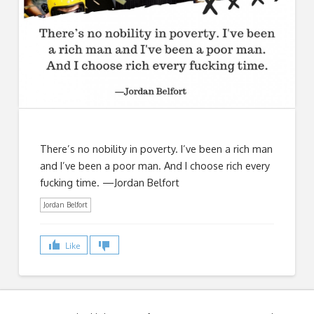
There’s no nobility in poverty. I’ve been a rich man
and I’ve been a poor man. And I choose rich every
fucking time. —Jordan Belfort
Jordan Belfort
Like