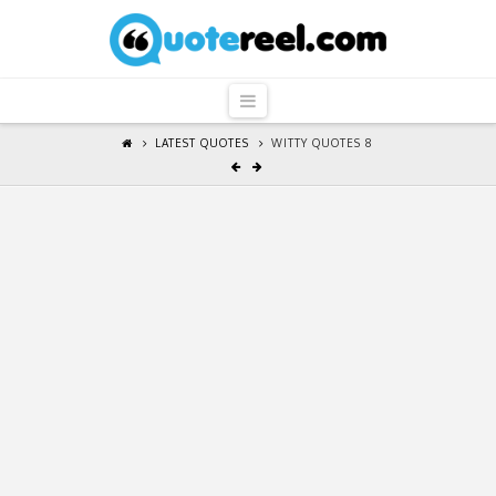
QuoteReel
Navigation
LATEST QUOTES
WITTY QUOTES 8