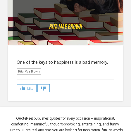
One of the keys to happiness is a bad memory.
Rita Mae Brown
Like
QuoteReel publishes quotes for every occasion – inspirational,
comforting, meaningful, thought-provoking, entertaining, and funny.
Turn to QuoteReel any time you are looking for inspiration, fun, or words