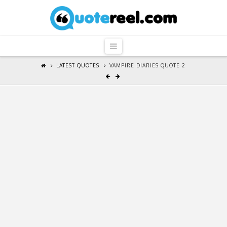
QuoteReel
Navigation
LATEST QUOTES
VAMPIRE DIARIES QUOTE 2