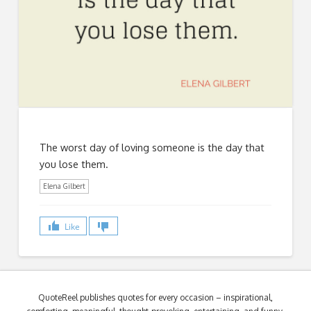
The worst day of loving someone is the day that
you lose them.
Elena Gilbert
Like
QuoteReel publishes quotes for every occasion – inspirational,