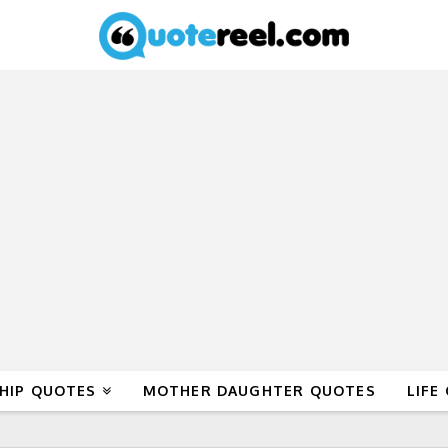
HIP QUOTES
MOTHER DAUGHTER QUOTES
LIFE