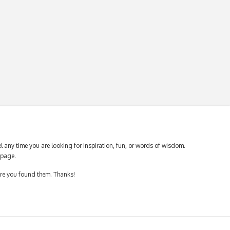
 any time you are looking for inspiration, fun, or words of wisdom.
page.
ere you found them. Thanks!