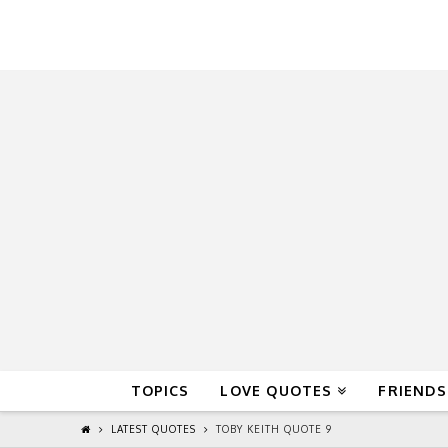
QuoteReel
TOPICS
LOVE QUOTES
FRIENDS
LATEST QUOTES
TOBY KEITH QUOTE 9