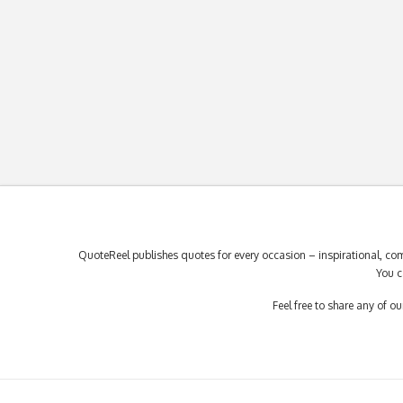
QuoteReel publishes quotes for every occasion – inspirational, com
You c
Feel free to share any of 