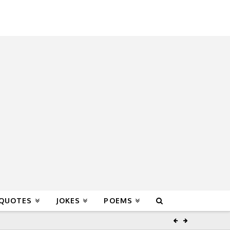
 QUOTES
JOKES
POEMS