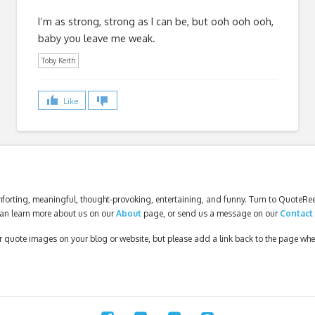
I’m as strong, strong as I can be, but ooh ooh ooh,
baby you leave me weak.
Toby Keith
Like
forting, meaningful, thought-provoking, entertaining, and funny. Turn to QuoteReel
an learn more about us on our
About
page, or send us a message on our
Contact
our quote images on your blog or website, but please add a link back to the page wh