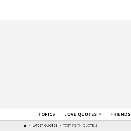
QuoteReel
TOPICS
LOVE QUOTES
FRIENDS
LATEST QUOTES
TOBY KEITH QUOTE 2