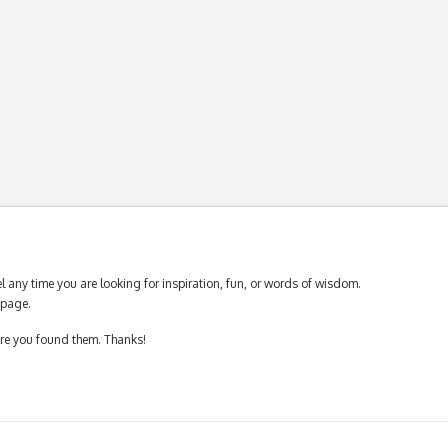
 any time you are looking for inspiration, fun, or words of wisdom.
page.
ere you found them. Thanks!