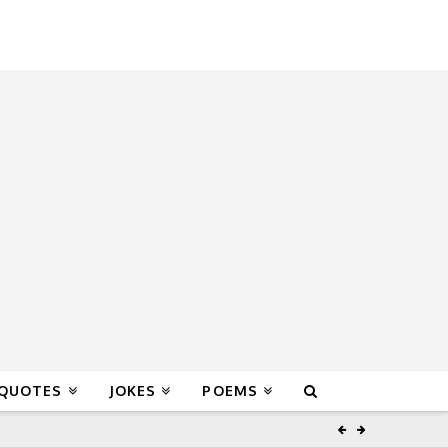
 QUOTES
JOKES
POEMS