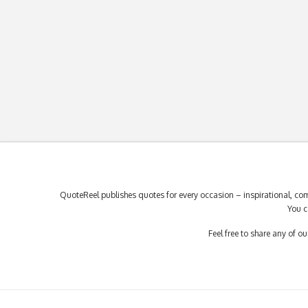
QuoteReel publishes quotes for every occasion – inspirational, com
You c
Feel free to share any of 