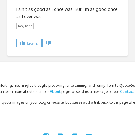
I ain’t as good as I once was, But I’m as good once
as I ever was.
Toby Keith
Like
2
forting, meaningful, thought-provoking, entertaining, and funny. Turn to QuoteReel
an learn more about us on our
About
page, or send us a message on our
Contact
our quote images on your blog or website, but please add a link back to the page wh