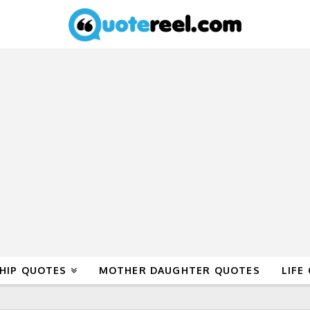
HIP QUOTES
MOTHER DAUGHTER QUOTES
LIFE