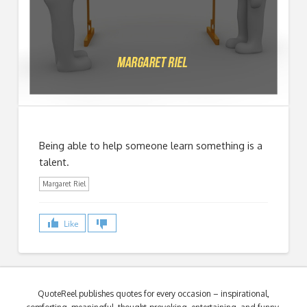
Being able to help someone learn something is a
talent.
Margaret Riel
Like
QuoteReel publishes quotes for every occasion – inspirational,