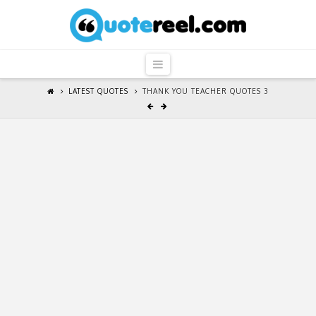
QuoteReel
Navigation
LATEST QUOTES
THANK YOU TEACHER QUOTES 3