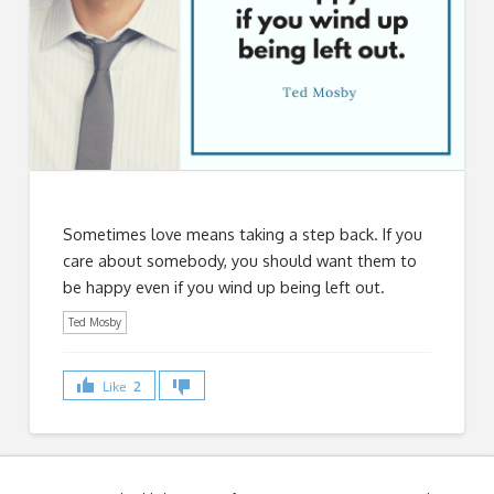
Sometimes love means taking a step back. If you
care about somebody, you should want them to
be happy even if you wind up being left out.
Ted Mosby
Like
2