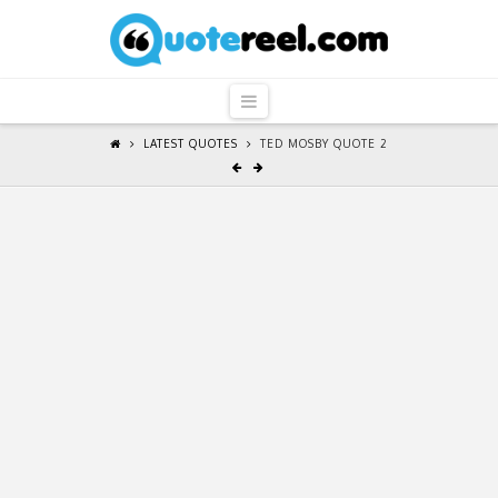
QuoteReel
Navigation
LATEST QUOTES
TED MOSBY QUOTE 2