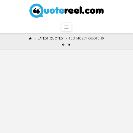
QuoteReel
Navigation
LATEST QUOTES
TED MOSBY QUOTE 10