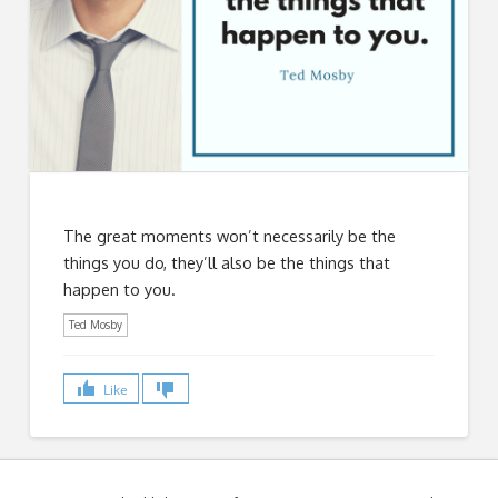
The great moments won’t necessarily be the
things you do, they’ll also be the things that
happen to you.
Ted Mosby
Like