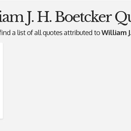
iam J. H. Boetcker Q
ind a list of all quotes attributed to
William J