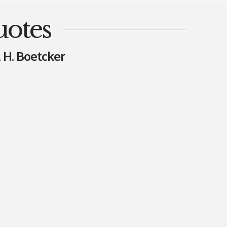
uotes
. H. Boetcker