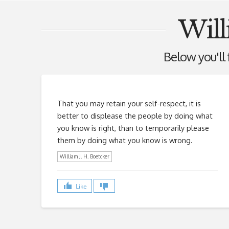
Will
Below you'll f
That you may retain your self-respect, it is
better to displease the people by doing what
you know is right, than to temporarily please
them by doing what you know is wrong.
William J. H. Boetcker
Like