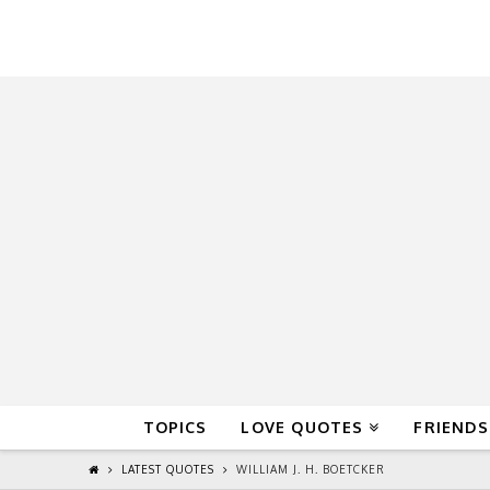
QuoteReel
TOPICS
LOVE QUOTES
FRIENDS
LATEST QUOTES
WILLIAM J. H. BOETCKER