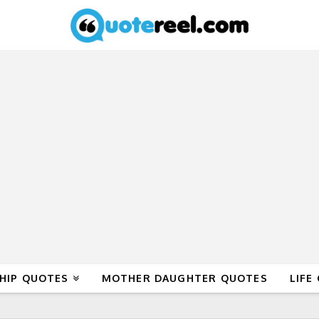
HIP QUOTES
MOTHER DAUGHTER QUOTES
LIFE