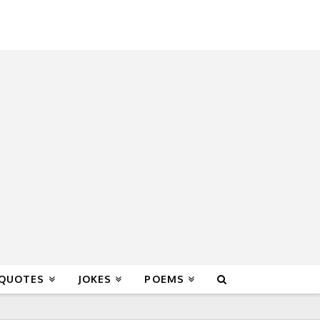
 QUOTES
JOKES
POEMS