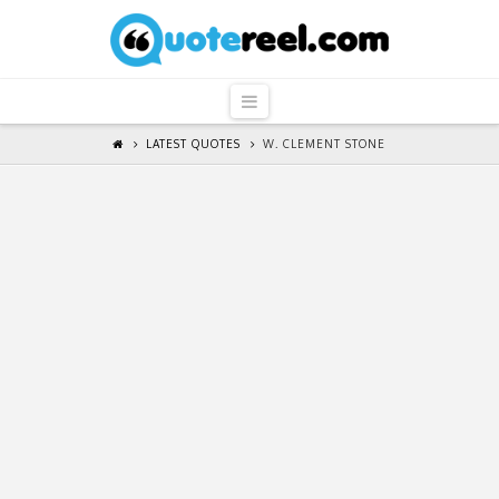
QuoteReel
Navigation
LATEST QUOTES
W. CLEMENT STONE