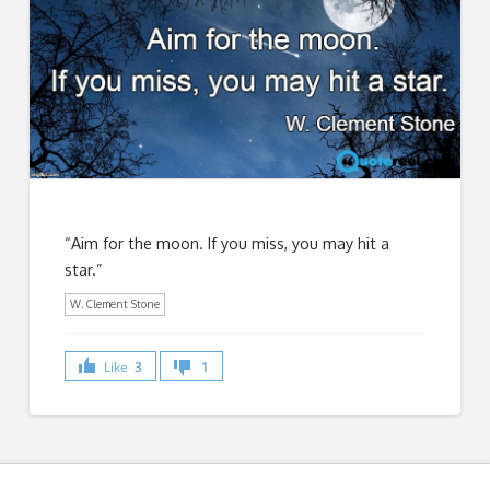
“Aim for the moon. If you miss, you may hit a
star.”
W. Clement Stone
Like
3
1