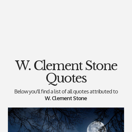
W. Clement Stone
Quotes
Below you'll find a list of all quotes attributed to
W. Clement Stone