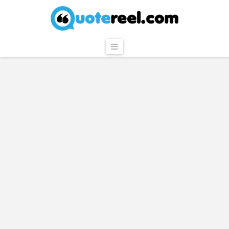
QuoteReel
Navigation