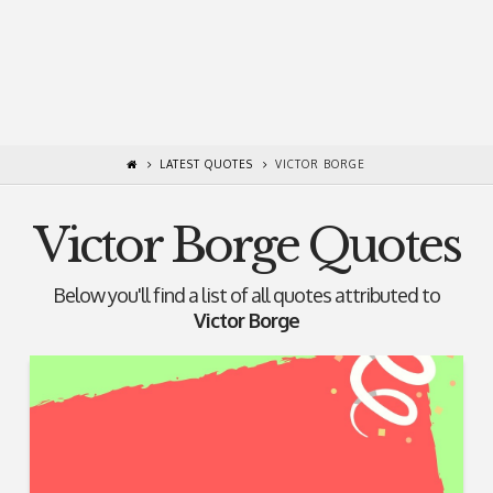
LATEST QUOTES
VICTOR BORGE
Victor Borge Quotes
Below you'll find a list of all quotes attributed to
Victor Borge