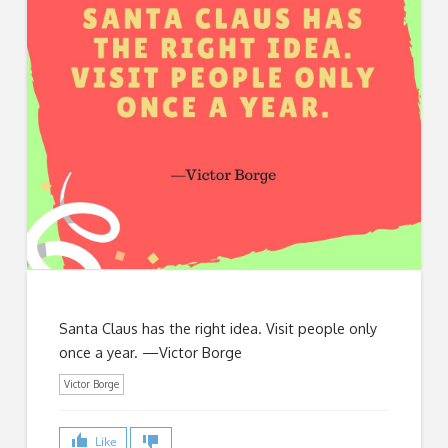
Santa Claus has the right idea. Visit people only
once a year. —Victor Borge
Victor Borge
Like