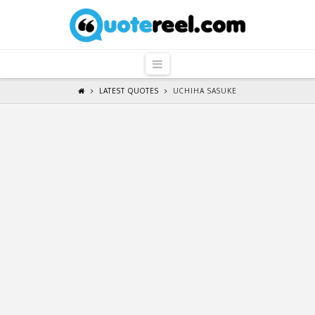
QuoteReel
Navigation
LATEST QUOTES
UCHIHA SASUKE