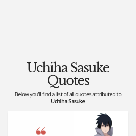
Uchiha Sasuke
Quotes
Below you'll find a list of all quotes attributed to
Uchiha Sasuke