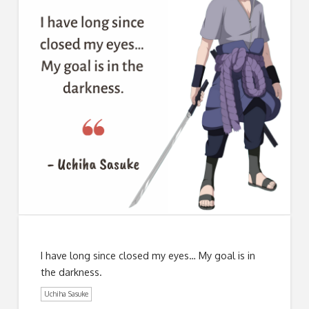
I have long since closed my eyes… My goal is in
the darkness.
Uchiha Sasuke