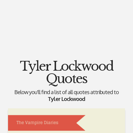
Tyler Lockwood
Quotes
Below you'll find a list of all quotes attributed to
Tyler Lockwood