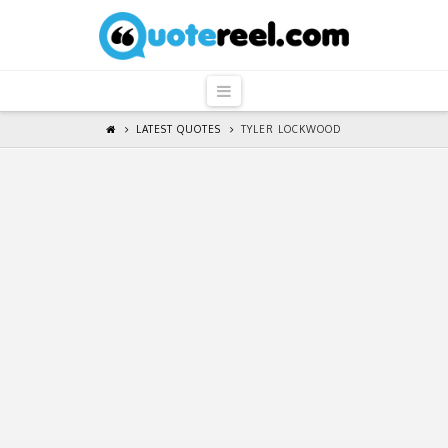
QuoteReel
Navigation
LATEST QUOTES
TYLER LOCKWOOD