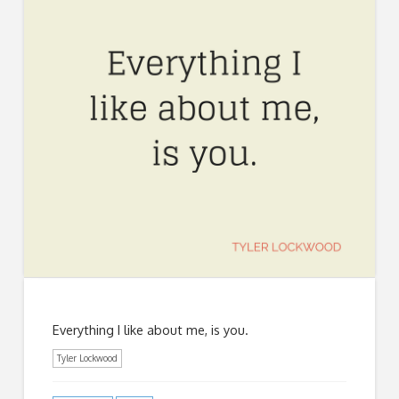
Everything I like about me, is you.
Tyler Lockwood