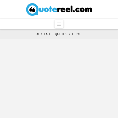
QuoteReel
Navigation
LATEST QUOTES
TUPAC