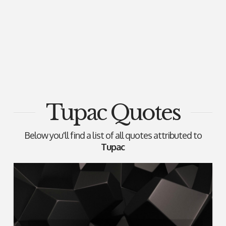
Tupac Quotes
Below you'll find a list of all quotes attributed to
Tupac