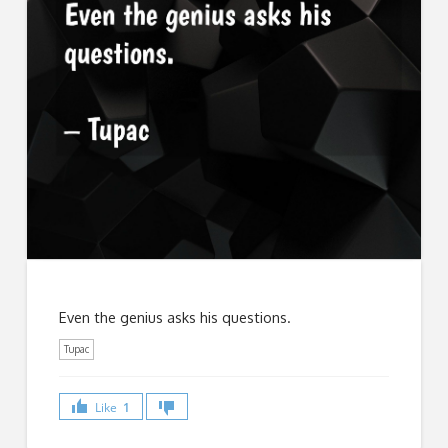
Even the genius asks his questions.
Tupac
Like
1